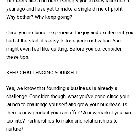
into feels like a burden? Perhaps you already launched a
year ago and have yet to make a single dime of profit.
Why bother? Why keep going?
Once you no longer experience the joy and excitement you
had at the start, it’s easy to lose your motivation. You
might even feel like quitting. Before you do, consider
these tips.
KEEP CHALLENGING YOURSELF
Yes, we know that founding a business is already a
challenge. Consider, though, what you’ve done since your
launch to challenge yourself and
grow
your business. Is
there a new product you can offer? A new
market
you can
tap into? Partnerships to make and relationships to
nurture?