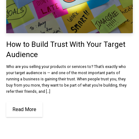
How to Build Trust With Your Target
Audience
Who are you selling your products or services to? That’s exactly who
your target audience is — and one of the most important parts of
running a business is gaining their trust. When people trust you, they
buy from you more, they want to be part of what you’re building, they
refer their friends, and […]
Read More