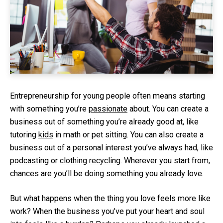
Entrepreneurship for young people often means starting
with something you’re
passionate
about. You can create a
business out of something you’re already good at, like
tutoring
kids
in math or pet sitting. You can also create a
business out of a personal interest you’ve always had, like
podcasting
or
clothing
recycling
. Wherever you start from,
chances are you’ll be doing something you already love.
But what happens when the thing you love feels more like
work? When the business you’ve put your heart and soul