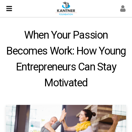
When Your Passion
Becomes Work: How Young
Entrepreneurs Can Stay
Motivated