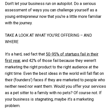
Don’t let your business run on autopilot. Do a serious
assessment of ways you can challenge yourself as a
young entrepreneur now that you’re a little more familiar
with the journey.
TAKE A LOOK AT WHAT YOU’RE OFFERING – AND
WHERE
It’s a hard, sad fact that
50-95% of startups fail in their
first year
, and 42% of those fail because they weren’t
marketing the right product to the right audience at the
right time. Even the best ideas in the world will fall flat on
their (founders’) faces if they are marketed to people who
neither need nor want them. Would you offer your services
as a pet sitter to a family with no pets? Of course not. If
your business is stagnating, maybe it’s a marketing
problem.