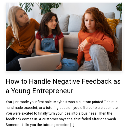
How to Handle Negative Feedback as
a Young Entrepreneur
You just made your first sale. Maybe it was a custom-printed T-shirt, a
handmade bracelet, or a tutoring session you offered to a classmate.
You were excited to finally turn your idea into a business. Then the
feedback comes in. A customer says the shirt faded after one wash.
Someone tells you the tutoring session […]