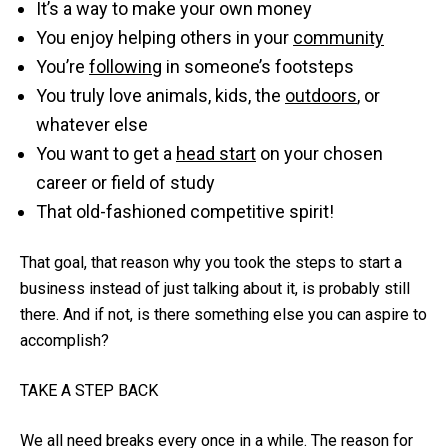
It’s a way to make your own money
You enjoy helping others in your
community
You’re
following
in someone’s footsteps
You truly love animals, kids, the
outdoors
, or
whatever else
You want to get a
head start
on your chosen
career or field of study
That old-fashioned competitive spirit!
That goal, that reason why you took the steps to start a
business instead of just talking about it, is probably still
there. And if not, is there something else you can aspire to
accomplish?
TAKE A STEP BACK
We all need breaks every once in a while. The reason for