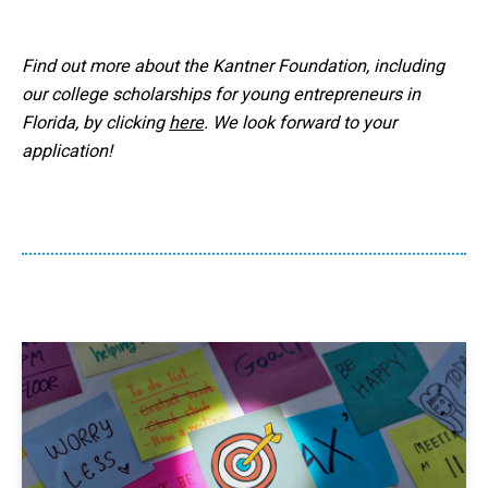
Find out more about the Kantner Foundation, including
our college scholarships for young entrepreneurs in
Florida, by clicking
here
. We look forward to your
application!