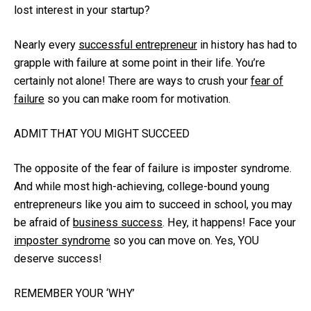
lost interest in your startup?
Nearly every
successful entrepreneur
in history has had to
grapple with failure at some point in their life. You’re
certainly not alone! There are ways to crush your
fear of
failure
so you can make room for motivation.
ADMIT THAT YOU MIGHT SUCCEED
The opposite of the fear of failure is imposter syndrome.
And while most high-achieving, college-bound young
entrepreneurs like you aim to succeed in school, you may
be afraid of
business success
. Hey, it happens! Face your
imposter syndrome
so you can move on. Yes, YOU
deserve success!
REMEMBER YOUR ‘WHY’