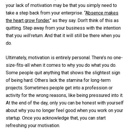
your lack of motivation may be that you simply need to
take a step back from your enterprise. “
Absence makes
the heart grow fonder
,” as they say. Don’t think of this as
quitting. Step away from your business with the intention
that you
will
return. And that it will still be there when you
do.
Ultimately, motivation is entirely personal. There’s no one-
size-fits-all when it comes to why you do what you do.
Some people quit anything that shows the slightest sign
of being hard. Others lack the stamina for long-term
projects. Sometimes people get into a profession or
activity for the wrong reasons, like being pressured into it.
At the end of the day, only you can be honest with yourself
about why you no longer feel good when you work on your
startup. Once you acknowledge that, you can start
refreshing your motivation.