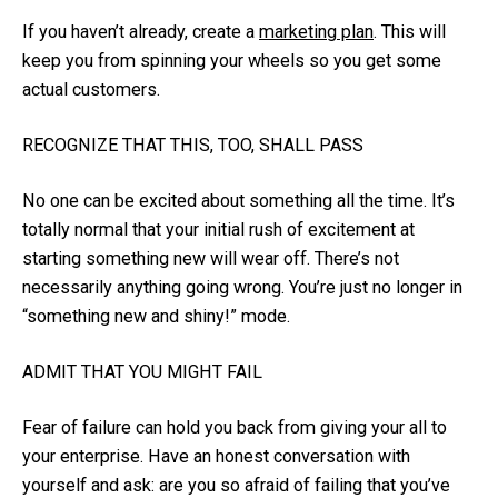
If you haven’t already, create a
marketing plan
. This will
keep you from spinning your wheels so you get some
actual customers.
RECOGNIZE THAT THIS, TOO, SHALL PASS
No one can be excited about something all the time. It’s
totally normal that your initial rush of excitement at
starting something new will wear off. There’s not
necessarily anything going wrong. You’re just no longer in
“something new and shiny!” mode.
ADMIT THAT YOU MIGHT FAIL
Fear of failure can hold you back from giving your all to
your enterprise. Have an honest conversation with
yourself and ask: are you so afraid of failing that you’ve