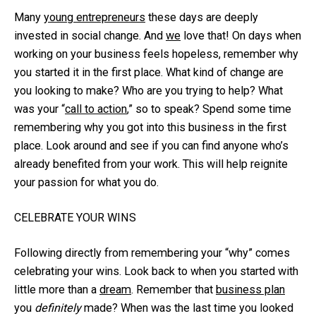
Many
young entrepreneurs
these days are deeply
invested in social change. And
we
love that! On days when
working on your business feels hopeless, remember why
you started it in the first place. What kind of change are
you looking to make? Who are you trying to help? What
was your “
call to action
,” so to speak? Spend some time
remembering why you got into this business in the first
place. Look around and see if you can find anyone who’s
already benefited from your work. This will help reignite
your passion for what you do.
CELEBRATE YOUR WINS
Following directly from remembering your “why” comes
celebrating your wins. Look back to when you started with
little more than a
dream
. Remember that
business plan
you
definitely
made? When was the last time you looked