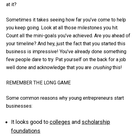
at it?
Sometimes it takes seeing how far you’ve come to help
you keep going. Look at all those milestones you hit.
Count all the mini-goals you’ve achieved. Are you ahead of
your timeline? And hey, just the fact that you started this
business is impressive! You’ve already done something
few people dare to try. Pat yourself on the back for a job
well done and acknowledge that you are
crushing
this!
REMEMBER THE LONG GAME
Some common reasons why young entrepreneurs start
businesses:
It looks good to
colleges
and
scholarship
foundations