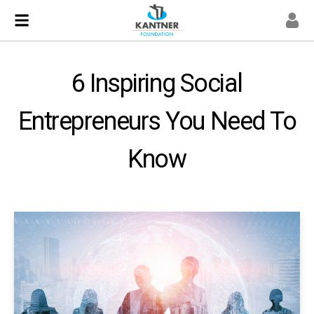
6 Inspiring Social
Entrepreneurs You Need To
Know