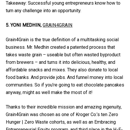
Takeaway: Successful young entrepreneurs know how to
turn any challenge into an opportunity.
5. YONI MEDHIN,
GRAIN4GRAIN
Grain4Grain is the true definition of a multitasking social
business. Mr. Medhin created a patented process that
takes waste grain – useable but often wasted byproduct
from brewers – and turns it into delicious, healthy, and
affordable snacks and mixes. They also donate to local
food banks. And provide jobs. And funnel money into local
communities. So if you’re going to eat chocolate pancakes
anyway, might as well make the most of it!
Thanks to their incredible mission and amazing ingenuity,
Grain4Grain was chosen as one of Kroger Co.’s ten Zero
Hunger | Zero Waste cohorts, as well as an Embracing
Entrepreneurial Equity program, and third place in the H-E-