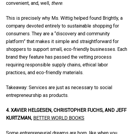
convenient, and, well,
there
.
This is precisely why Ms. Wittig helped found Brightly, a
company devoted entirely to sustainable shopping for
consumers. They are a “discovery and community
platform” that makes it simple and straightforward for
shoppers to support small, eco-friendly businesses. Each
brand they feature has passed the vetting process
requiring responsible supply chains, ethical labor
practices, and eco-friendly materials.
Takeaway: Services are just as necessary to social
entrepreneurship as products.
4. XAVIER HELGESEN, CHRISTOPHER FUCHS, AND JEFF
KURTZMAN,
BETTER WORLD BOOKS
Some entrepreneurial dreams are born, like when you