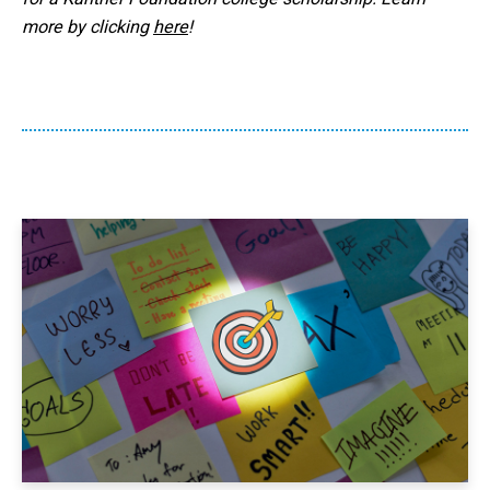
more by clicking
here
!