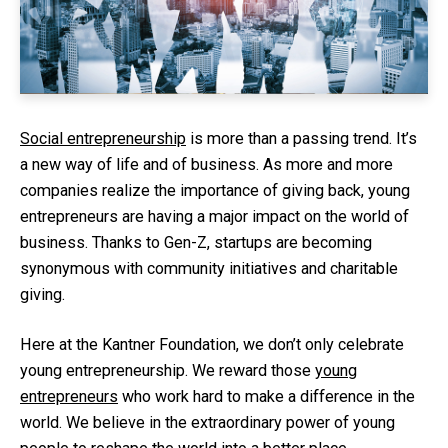
Social entrepreneurship
is more than a passing trend. It’s
a new way of life and of business. As more and more
companies realize the importance of giving back, young
entrepreneurs are having a major impact on the world of
business. Thanks to Gen-Z, startups are becoming
synonymous with community initiatives and charitable
giving.
Here at the Kantner Foundation, we don’t only celebrate
young entrepreneurship. We reward those
young
entrepreneurs
who work hard to make a difference in the
world. We believe in the extraordinary power of young