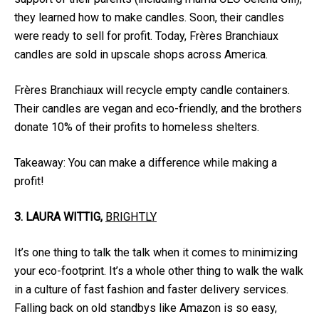
they learned how to make candles. Soon, their candles
were ready to sell for profit. Today, Frères Branchiaux
candles are sold in upscale shops across America.
Frères Branchiaux will recycle empty candle containers.
Their candles are vegan and eco-friendly, and the brothers
donate 10% of their profits to homeless shelters.
Takeaway: You can make a difference while making a
profit!
3. LAURA WITTIG,
BRIGHTLY
It’s one thing to talk the talk when it comes to minimizing
your eco-footprint. It’s a whole other thing to walk the walk
in a culture of fast fashion and faster delivery services.
Falling back on old standbys like Amazon is so easy,