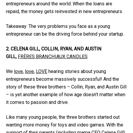
entrepreneurs around the world. When the loans are
repaid, the money gets reinvested in new entrepreneurs.
Takeaway: The very problems you face as a young
entrepreneur can be the driving force behind your startup.
2. CELENA GILL, COLLIN, RYAN, AND AUSTIN
GILL,
FRÈRES BRANCHIAUX CANDLES
We
love
,
love
,
LOVE
hearing stories about young
entrepreneurs become massively successful! And the
story of these three brothers – Collin, Ryan, and Austin Gill
– is yet another example of how age doesn’t matter when
it comes to passion and drive.
Like many young people, the three brothers started out
wanting more money for toys and video games. With the
support of their parents (including mama CEO Celena Gill),