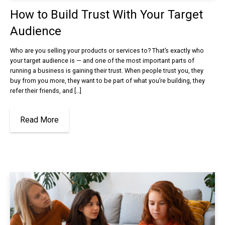
How to Build Trust With Your Target
Audience
Who are you selling your products or services to? That’s exactly who
your target audience is — and one of the most important parts of
running a business is gaining their trust. When people trust you, they
buy from you more, they want to be part of what you’re building, they
refer their friends, and […]
Read More