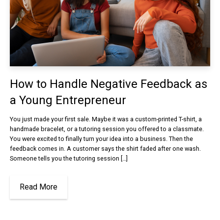
How to Handle Negative Feedback as
a Young Entrepreneur
You just made your first sale. Maybe it was a custom-printed T-shirt, a
handmade bracelet, or a tutoring session you offered to a classmate.
You were excited to finally turn your idea into a business. Then the
feedback comes in. A customer says the shirt faded after one wash.
Someone tells you the tutoring session […]
Read More