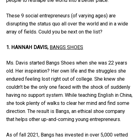
people to reshape the world into a better place.
These 9 social entrepreneurs (of varying ages) are
disrupting the status quo all over the world and in a wide
array of fields. Could you be next on the list?
1. HANNAH DAVIS,
BANGS SHOES
Ms. Davis started Bangs Shoes when she was 22 years
old. Her inspiration? Her own life and the struggles she
endured feeling lost right out of college. She knew she
couldn’t be the only one faced with the shock of suddenly
having no support system. While teaching English in China,
she took plenty of walks to clear her mind and find some
direction. The result is Bangs, an ethical shoe company
that helps other up-and-coming young entrepreneurs.
As of fall 2021, Bangs has invested in over 5,000 vetted