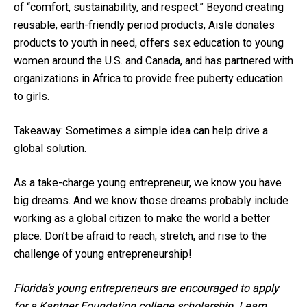
of “comfort, sustainability, and respect.” Beyond creating
reusable, earth-friendly period products, Aisle donates
products to youth in need, offers sex education to young
women around the U.S. and Canada, and has partnered with
organizations in Africa to provide free puberty education
to girls.
Takeaway: Sometimes a simple idea can help drive a
global solution.
As a take-charge young entrepreneur, we know you have
big dreams. And we know those dreams probably include
working as a global citizen to make the world a better
place. Don’t be afraid to reach, stretch, and rise to the
challenge of young entrepreneurship!
Florida’s young entrepreneurs are encouraged to apply
for a Kantner Foundation college scholarship. Learn