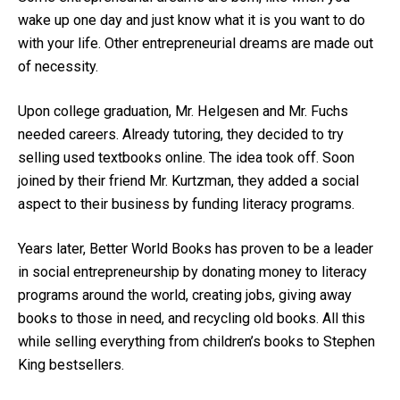
wake up one day and just know what it is you want to do
with your life. Other entrepreneurial dreams are made out
of necessity.
Upon college graduation, Mr. Helgesen and Mr. Fuchs
needed careers. Already tutoring, they decided to try
selling used textbooks online. The idea took off. Soon
joined by their friend Mr. Kurtzman, they added a social
aspect to their business by funding literacy programs.
Years later, Better World Books has proven to be a leader
in social entrepreneurship by donating money to literacy
programs around the world, creating jobs, giving away
books to those in need, and recycling old books. All this
while selling everything from children’s books to Stephen
King bestsellers.