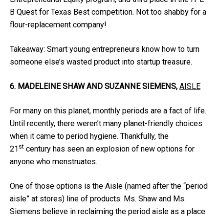
B Quest for Texas Best competition. Not too shabby for a
flour-replacement company!
Takeaway: Smart young entrepreneurs know how to turn
someone else’s wasted product into startup treasure.
6. MADELEINE SHAW AND SUZANNE SIEMENS,
AISLE
For many on this planet, monthly periods are a fact of life.
Until recently, there weren’t many planet-friendly choices
when it came to period hygiene. Thankfully, the
st
21
century has seen an explosion of new options for
anyone who menstruates.
One of those options is the Aisle (named after the “period
aisle” at stores) line of products. Ms. Shaw and Ms.
Siemens believe in reclaiming the period aisle as a place