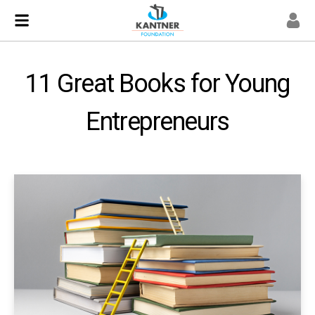
11 Great Books for Young
Entrepreneurs