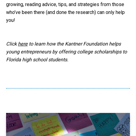
growing, reading advice, tips, and strategies from those
who’ve been there (and done the research) can only help
you!
Click
here
to learn how the Kantner Foundation helps
young entrepreneurs by offering college scholarships to
Florida high school students.