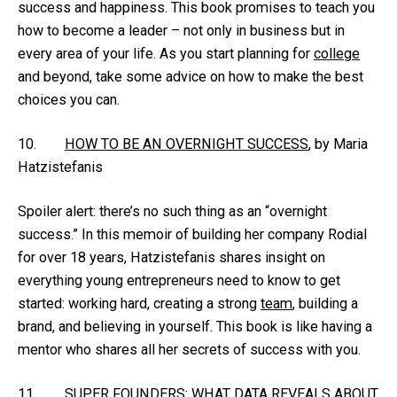
success and happiness. This book promises to teach you
how to become a leader – not only in business but in
every area of your life. As you start planning for
college
and beyond, take some advice on how to make the best
choices you can.
10.
HOW TO BE AN OVERNIGHT SUCCESS
, by Maria
Hatzistefanis
Spoiler alert: there’s no such thing as an “overnight
success.” In this memoir of building her company Rodial
for over 18 years, Hatzistefanis shares insight on
everything young entrepreneurs need to know to get
started: working hard, creating a strong
team
, building a
brand, and believing in yourself. This book is like having a
mentor who shares all her secrets of success with you.
11.
SUPER FOUNDERS: WHAT DATA REVEALS ABOUT