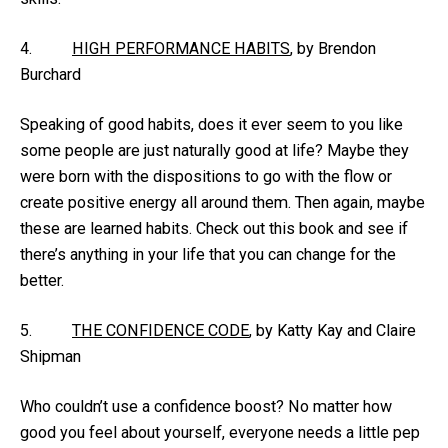
4.
HIGH PERFORMANCE HABITS
, by Brendon
Burchard
Speaking of good habits, does it ever seem to you like
some people are just naturally good at life? Maybe they
were born with the dispositions to go with the flow or
create positive energy all around them. Then again, maybe
these are learned habits. Check out this book and see if
there’s anything in your life that you can change for the
better.
5.
THE CONFIDENCE CODE
, by Katty Kay and Claire
Shipman
Who couldn’t use a confidence boost? No matter how
good you feel about yourself, everyone needs a little pep