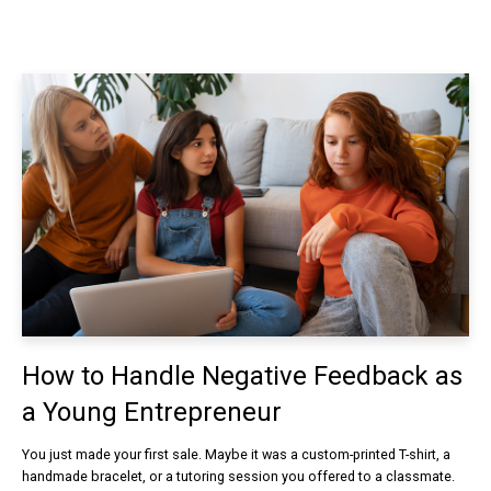
How to Handle Negative Feedback as
a Young Entrepreneur
You just made your first sale. Maybe it was a custom-printed T-shirt, a
handmade bracelet, or a tutoring session you offered to a classmate.