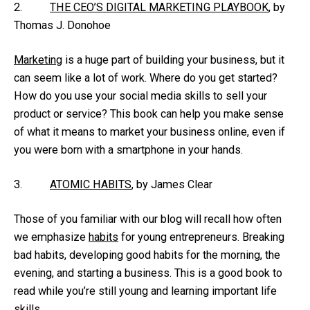
2.
THE CEO’S DIGITAL MARKETING PLAYBOOK
, by
Thomas J. Donohoe
Marketing
is a huge part of building your business, but it
can seem like a lot of work. Where do you get started?
How do you use your social media skills to sell your
product or service? This book can help you make sense
of what it means to market your business online, even if
you were born with a smartphone in your hands.
3.
ATOMIC HABITS
, by James Clear
Those of you familiar with our blog will recall how often
we emphasize
habits
for young entrepreneurs. Breaking
bad habits, developing good habits for the morning, the
evening, and starting a business. This is a good book to
read while you’re still young and learning important life
skills.