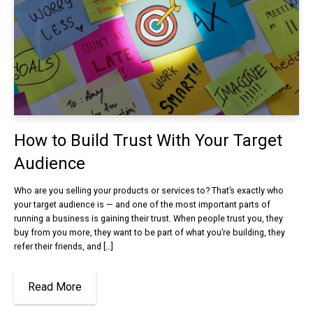
How to Build Trust With Your Target
Audience
Who are you selling your products or services to? That’s exactly who
your target audience is — and one of the most important parts of
running a business is gaining their trust. When people trust you, they
buy from you more, they want to be part of what you’re building, they
refer their friends, and […]
Read More