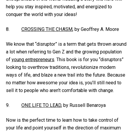
help you stay inspired, motivated, and energized to
conquer the world with your ideas!
8.
CROSSING THE CHASM
, by Geoffrey A. Moore
We know that “disruptor” is a term that gets thrown around
a lot when referring to Gen Z and the growing population
of
young entrepreneurs
. This book is for you “disruptors”
looking to overthrow traditions, revolutionize modern
ways of life, and blaze a new trail into the future. Because
no matter how awesome your idea is, you’ll still need to
sell it to people who aren’t comfortable with change.
9.
ONE LIFE TO LEAD
, by Russell Benaroya
Now is the perfect time to learn how to take control of
your life and point yourself in the direction of maximum