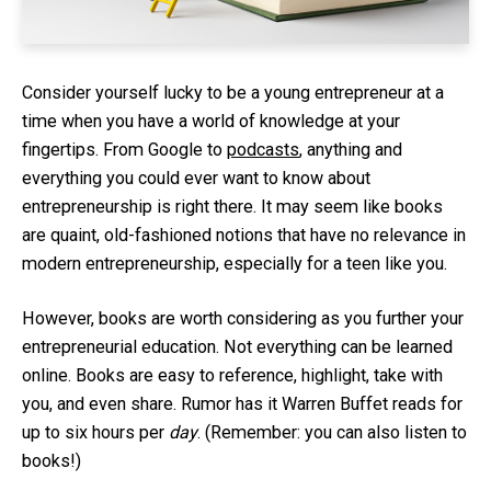
Consider yourself lucky to be a young entrepreneur at a
time when you have a world of knowledge at your
fingertips. From Google to
podcasts
, anything and
everything you could ever want to know about
entrepreneurship is right there. It may seem like books
are quaint, old-fashioned notions that have no relevance in
modern entrepreneurship, especially for a teen like you.
However, books are worth considering as you further your
entrepreneurial education. Not everything can be learned
online. Books are easy to reference, highlight, take with
you, and even share. Rumor has it Warren Buffet reads for
up to six hours per
day
. (Remember: you can also listen to
books!)