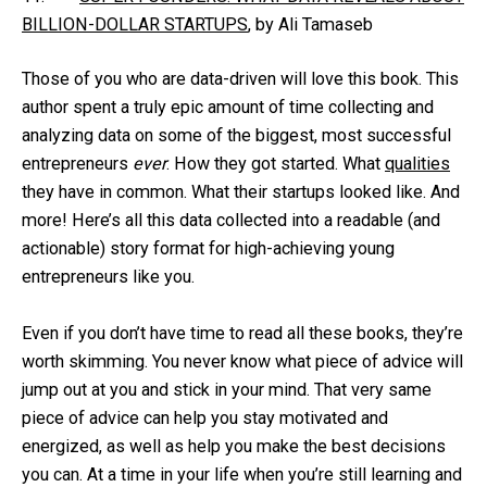
BILLION-DOLLAR STARTUPS
, by Ali Tamaseb
Those of you who are data-driven will love this book. This
author spent a truly epic amount of time collecting and
analyzing data on some of the biggest, most successful
entrepreneurs
ever
. How they got started. What
qualities
they have in common. What their startups looked like. And
more! Here’s all this data collected into a readable (and
actionable) story format for high-achieving young
entrepreneurs like you.
Even if you don’t have time to read all these books, they’re
worth skimming. You never know what piece of advice will
jump out at you and stick in your mind. That very same
piece of advice can help you stay motivated and
energized, as well as help you make the best decisions
you can. At a time in your life when you’re still learning and