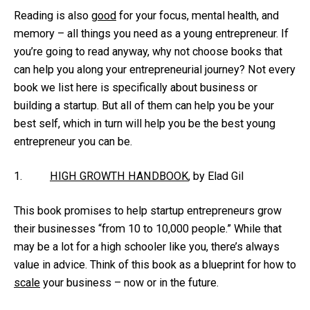
Reading is also
good
for your focus, mental health, and
memory – all things you need as a young entrepreneur. If
you’re going to read anyway, why not choose books that
can help you along your entrepreneurial journey? Not every
book we list here is specifically about business or
building a startup. But all of them can help you be your
best self, which in turn will help you be the best young
entrepreneur you can be.
1.
HIGH GROWTH HANDBOOK
, by Elad Gil
This book promises to help startup entrepreneurs grow
their businesses “from 10 to 10,000 people.” While that
may be a lot for a high schooler like you, there’s always
value in advice. Think of this book as a blueprint for how to
scale
your business – now or in the future.