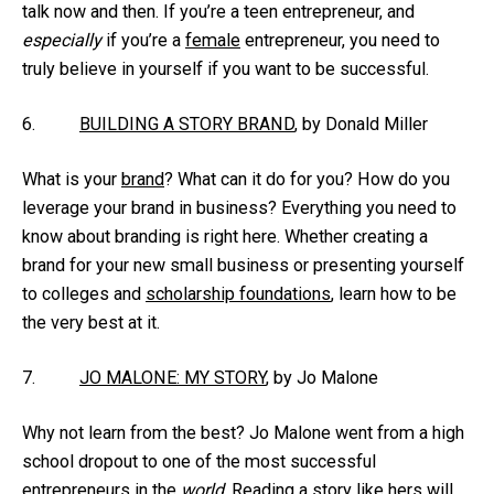
talk now and then. If you’re a teen entrepreneur, and
especially
if you’re a
female
entrepreneur, you need to
truly believe in yourself if you want to be successful.
6.
BUILDING A STORY BRAND
, by Donald Miller
What is your
brand
? What can it do for you? How do you
leverage your brand in business? Everything you need to
know about branding is right here. Whether creating a
brand for your new small business or presenting yourself
to colleges and
scholarship foundations
, learn how to be
the very best at it.
7.
JO MALONE: MY STORY
, by Jo Malone
Why not learn from the best? Jo Malone went from a high
school dropout to one of the most successful
entrepreneurs in the
world
. Reading a story like hers will