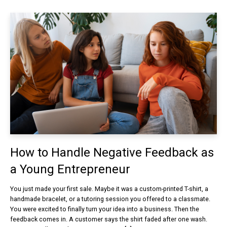
How to Handle Negative Feedback as
a Young Entrepreneur
You just made your first sale. Maybe it was a custom-printed T-shirt, a
handmade bracelet, or a tutoring session you offered to a classmate.
You were excited to finally turn your idea into a business. Then the
feedback comes in. A customer says the shirt faded after one wash.