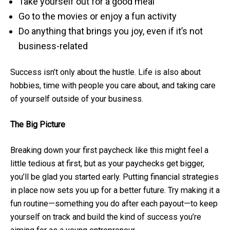
Take yourself out for a good meal
Go to the movies or enjoy a fun activity
Do anything that brings you joy, even if it’s not
business-related
Success isn’t only about the hustle. Life is also about
hobbies, time with people you care about, and taking care
of yourself outside of your business.
The Big Picture
Breaking down your first paycheck like this might feel a
little tedious at first, but as your paychecks get bigger,
you’ll be glad you started early. Putting financial strategies
in place now sets you up for a better future. Try making it a
fun routine—something you do after each payout—to keep
yourself on track and build the kind of success you’re