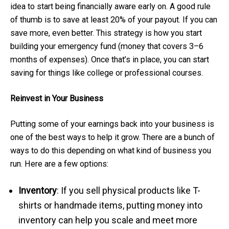
idea to start being financially aware early on. A good rule
of thumb is to save at least 20% of your payout. If you can
save more, even better. This strategy is how you start
building your emergency fund (money that covers 3–6
months of expenses). Once that’s in place, you can start
saving for things like college or professional courses.
Reinvest in Your Business
Putting some of your earnings back into your business is
one of the best ways to help it grow. There are a bunch of
ways to do this depending on what kind of business you
run. Here are a few options:
Inventory
: If you sell physical products like T-
shirts or handmade items, putting money into
inventory can help you scale and meet more