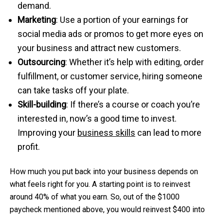
demand.
Marketing
: Use a portion of your earnings for
social media ads or promos to get more eyes on
your business and attract new customers.
Outsourcing
: Whether it’s help with editing, order
fulfillment, or customer service, hiring someone
can take tasks off your plate.
Skill-building
: If there’s a course or coach you’re
interested in, now’s a good time to invest.
Improving your
business skills
can lead to more
profit.
How much you put back into your business depends on
what feels right for you. A starting point is to reinvest
around 40% of what you earn. So, out of the $1000
paycheck mentioned above, you would reinvest $400 into