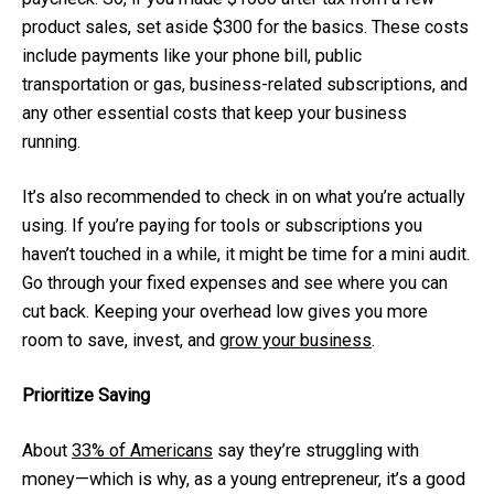
product sales, set aside $300 for the basics. These costs
include payments like your phone bill, public
transportation or gas, business-related subscriptions, and
any other essential costs that keep your business
running.
It’s also recommended to check in on what you’re actually
using. If you’re paying for tools or subscriptions you
haven’t touched in a while, it might be time for a mini audit.
Go through your fixed expenses and see where you can
cut back. Keeping your overhead low gives you more
room to save, invest, and
grow your business
.
Prioritize Saving
About
33% of Americans
say they’re struggling with
money—which is why, as a young entrepreneur, it’s a good