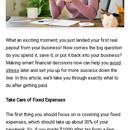
What an exciting moment; you just landed your first real
payout from your business! Now comes the big question:
do you spend it, save it, or put it back into your business?
Making smart financial decisions now can help you
avoid
stress
later and set you up for more success down the
line. In this article, we’ll take you through exactly what to
do after getting paid.
Take Care of Fixed Expenses
The first thing you should focus on is covering your fixed
expenses, which should take up about 30% of your
paycheck. So, if you made $1000 after tax from a few