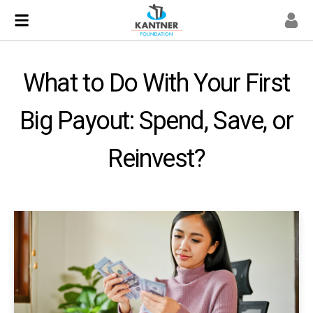
What to Do With Your First
Big Payout: Spend, Save, or
Reinvest?