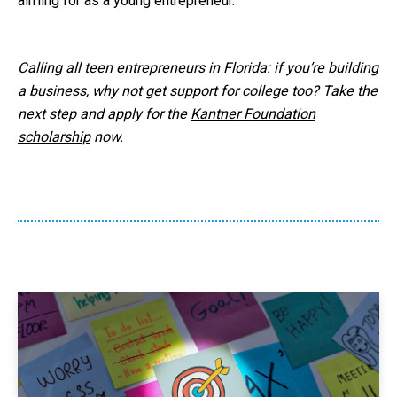
aiming for as a young entrepreneur.
Calling all teen entrepreneurs in Florida: if you’re building
a business, why not get support for college too? Take the
next step and apply for the
Kantner Foundation
scholarship
now.