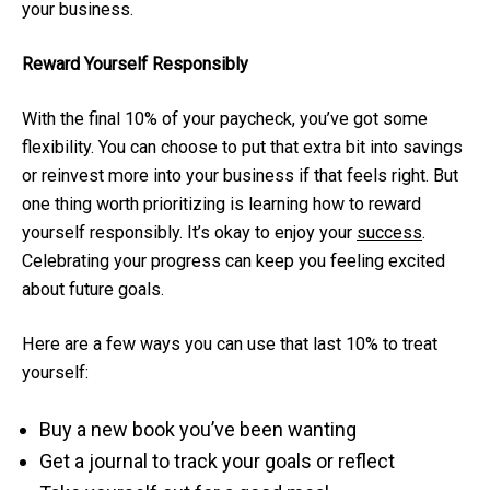
your business.
Reward Yourself Responsibly
With the final 10% of your paycheck, you’ve got some
flexibility. You can choose to put that extra bit into savings
or reinvest more into your business if that feels right. But
one thing worth prioritizing is learning how to reward
yourself responsibly. It’s okay to enjoy your
success
.
Celebrating your progress can keep you feeling excited
about future goals.
Here are a few ways you can use that last 10% to treat
yourself:
Buy a new book you’ve been wanting
Get a journal to track your goals or reflect