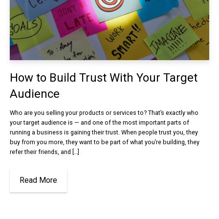
How to Build Trust With Your Target
Audience
Who are you selling your products or services to? That’s exactly who
your target audience is — and one of the most important parts of
running a business is gaining their trust. When people trust you, they
buy from you more, they want to be part of what you’re building, they
refer their friends, and […]
Read More