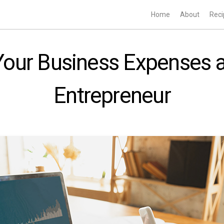
Home
About
Reci
Your Business Expenses 
Entrepreneur