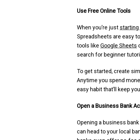
Use Free Online Tools
When you’re just
starting
Spreadsheets are easy to 
tools like
Google Sheets
search for beginner tutor
To get started, create si
Anytime you spend money—wh
easy habit that’ll keep y
Open a Business Bank A
Opening a business bank 
can head to your local ban