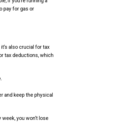
, if you’re running a
 pay for gas or
, it’s also crucial for tax
r tax deductions, which
.
r and keep the physical
y week, you won’t lose