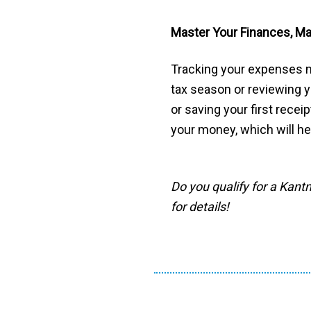
Master Your Finances, M
Tracking your expenses m
tax season or reviewing y
or saving your first recei
your money, which will h
Do you qualify for a Kant
for details!