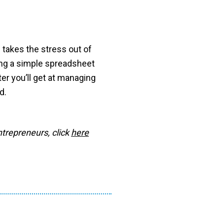
takes the stress out of
ing a simple spreadsheet
ter you’ll get at managing
d.
ntrepreneurs, click
here