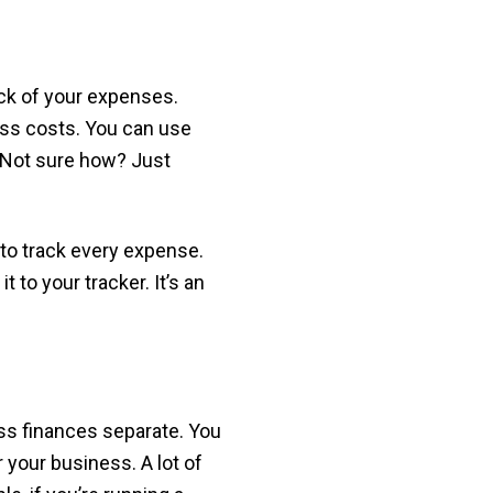
ack of your expenses.
ess costs. You can use
. Not sure how? Just
 to track every expense.
 to your tracker. It’s an
ss finances separate. You
 your business. A lot of