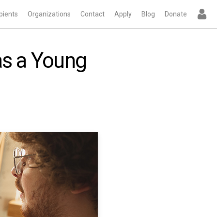
pients
Organizations
Contact
Apply
Blog
Donate
as a Young