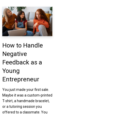
How to Handle
Negative
Feedback as a
Young
Entrepreneur
You just made your first sale.
Maybe it was a custom-printed
T-shirt, a handmade bracelet,
or a tutoring session you
offered to a classmate. You