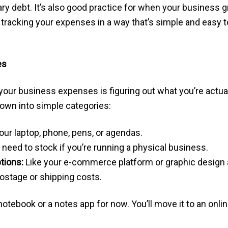
 debt. It’s also good practice for when your business grow
tracking your expenses in a way that’s simple and easy to 
es
g your business expenses is figuring out what you’re actu
down into simple categories:
our laptop, phone, pens, or agendas.
need to stock if you’re running a physical business.
tions:
Like your e-commerce platform or graphic design 
ostage or shipping costs.
otebook or a notes app for now. You’ll move it to an onlin