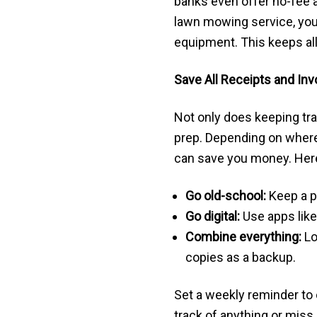
banks even offer no-fee a
lawn mowing service, you 
equipment. This keeps all
Save All Receipts and Inv
Not only does keeping tra
prep. Depending on where
can save you money. Here
Go old-school:
Keep a ph
Go digital:
Use apps lik
Combine everything:
Lo
copies as a backup.
Set a weekly reminder to 
track of anything or miss