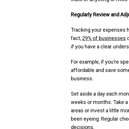
Regularly Review and Adj
Tracking your expenses he
fact,
29% of businesses
c
if you have a clear unde
For example, if you’re s
affordable and save some 
business.
Set aside a day each mon
weeks or months. Take a 
areas or invest a little 
been eyeing. Regular chec
decisions.