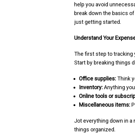
help you avoid unnecessary
break down the basics of 
just getting started.
Understand Your Expens
The first step to trackin
Start by breaking things 
Office supplies:
Think y
Inventory:
Anything you 
Online tools or subscrip
Miscellaneous items:
P
Jot everything down in a n
things organized.