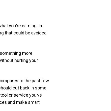
hat you’re earning. In
g that could be avoided
o something more
without hurting your
compares to the past few
should cut back in some
m
tool
or service you’ve
nances and make smart