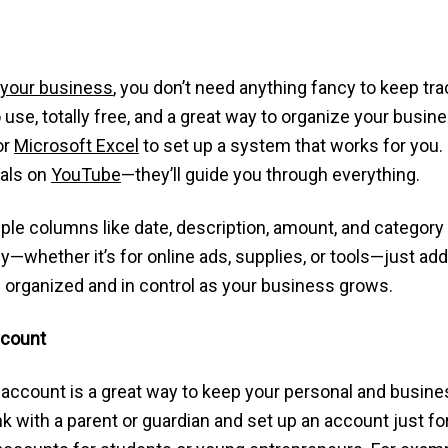
 your business
, you don’t need anything fancy to keep tr
use, totally free, and a great way to organize your busin
or
Microsoft Excel
to set up a system that works for you
ials on
YouTube
—they’ll guide you through everything.
mple columns like date, description, amount, and category
ether it’s for online ads, supplies, or tools—just add it
ou organized and in control as your business grows.
ccount
account is a great way to keep your personal and busine
k with a parent or guardian and set up an account just for