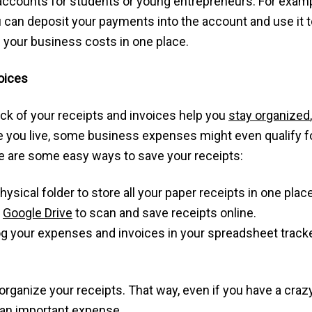
ccounts for students or young entrepreneurs. For example
can deposit your payments into the account and use it to
 your business costs in one place.
oices
ck of your receipts and invoices help you
stay organized
 you live, some business expenses might even qualify fo
 are some easy ways to save your receipts:
ysical folder to store all your paper receipts in one place
e
Google Drive
to scan and save receipts online.
g your expenses and invoices in your spreadsheet tracke
organize your receipts. That way, even if you have a craz
 an important expense.