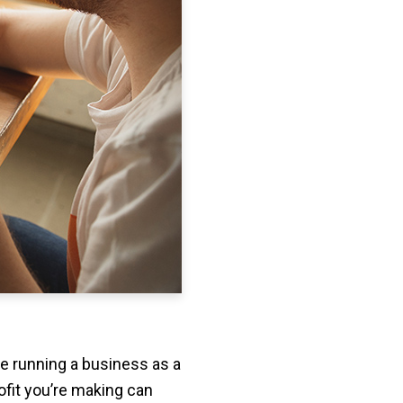
re running a business as a
fit you’re making can