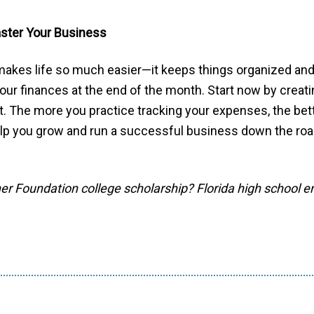
aster Your Business
akes life so much easier—it keeps things organized and 
our finances at the end of the month. Start now by creat
pt. The more you practice tracking your expenses, the bet
elp you grow and run a successful business down the roa
ner Foundation college scholarship? Florida high school e