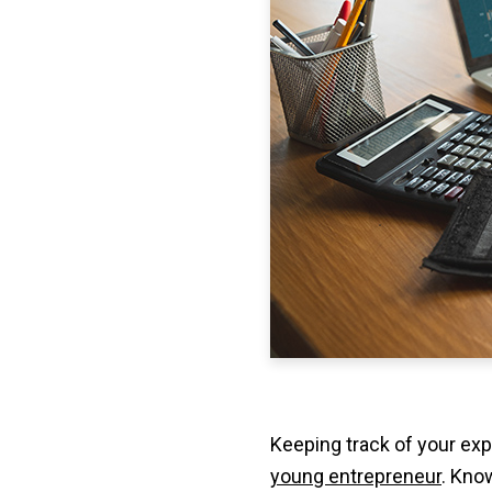
Keeping track of your exp
young entrepreneur
. Kno