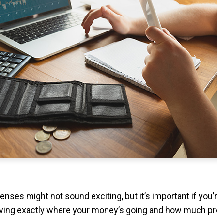
enses might not sound exciting, but it’s important if you’
wing exactly where your money’s going and how much pro