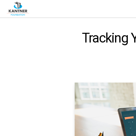
Tracking 