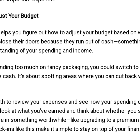
ust Your Budget
lps you figure out how to adjust your budget based on w
lose their doors because they run out of cash—somethin
rstanding of your spending and income.
pending too much on fancy packaging, you could switch t
cash. It’s about spotting areas where you can cut back 
th to review your expenses and see how your spending 
look at what you’ve earned and think about whether you 
more in something worthwhile—like upgrading to a premiu
k-ins like this make it simple to stay on top of your fi