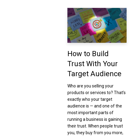
How to Build
Trust With Your
Target Audience
Who are you selling your
products or services to? That’s
exactly who your target
audience is — and one of the
most important parts of
running a business is gaining
their trust. When people trust
you, they buy from you more,