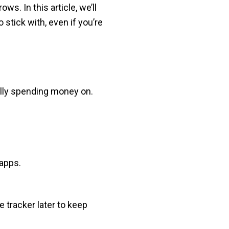
s. In this article, we’ll
stick with, even if you’re
ally spending money on.
apps.
e tracker later to keep