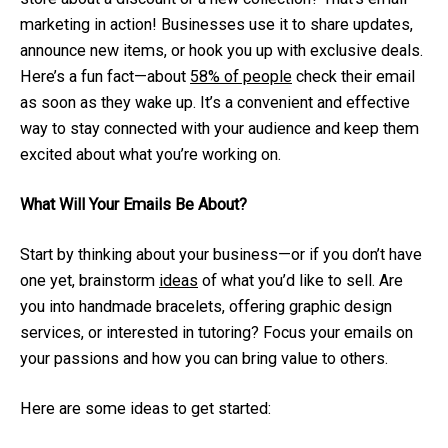
marketing in action! Businesses use it to share updates,
announce new items, or hook you up with exclusive deals.
Here’s a fun fact—about
58% of people
check their email
as soon as they wake up. It’s a convenient and effective
way to stay connected with your audience and keep them
excited about what you’re working on.
What Will Your Emails Be About?
Start by thinking about your business—or if you don’t have
one yet, brainstorm
ideas
of what you’d like to sell. Are
you into handmade bracelets, offering graphic design
services, or interested in tutoring? Focus your emails on
your passions and how you can bring value to others.
Here are some ideas to get started: