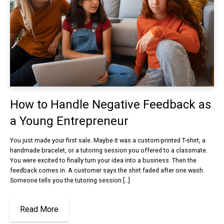
How to Handle Negative Feedback as
a Young Entrepreneur
You just made your first sale. Maybe it was a custom-printed T-shirt, a
handmade bracelet, or a tutoring session you offered to a classmate.
You were excited to finally turn your idea into a business. Then the
feedback comes in. A customer says the shirt faded after one wash.
Someone tells you the tutoring session […]
Read More