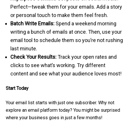
Perfect—tweak them for your emails. Add a story
or personal touch to make them feel fresh.
Batch Write Emails:
Spend a weekend morning
writing a bunch of emails at once. Then, use your
email tool to schedule them so you’re not rushing
last minute.
Check Your Results:
Track your open rates and
clicks to see what’s working. Try different
content and see what your audience loves most!
Start Today
Your email list starts with just one subscriber. Why not
explore an email platform today? You might be surprised
where your business goes in just a few months!