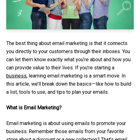
The best thing about email marketing is that it connects
you directly to your customers through their inboxes. You
can let them know exactly what you’re about and how you
can provide value to their lives. If you’re starting a
business
, learning email marketing is a smart move. In
this article, we’ll break down the basics—like how to build
a list, tools to use, and tips to plan your emails.
What is Email Marketing?
Email marketing is about using emails to promote your
business. Remember those emails from your favorite
store about a discount or a new collection? That’s email