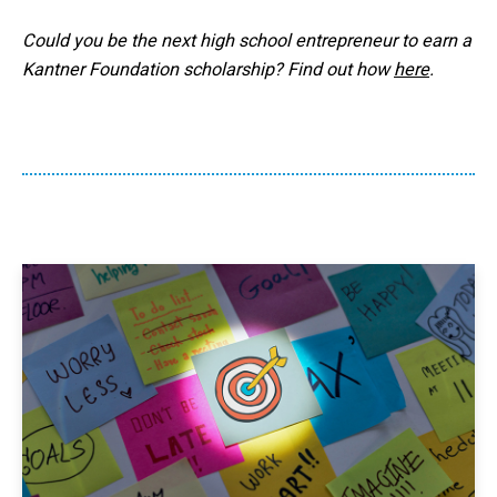
Could you be the next high school entrepreneur to earn a
Kantner Foundation scholarship? Find out how
here
.