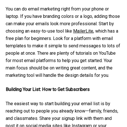
You can do email marketing right from your phone or
laptop. If you have branding colors or a logo, adding those
can make your emails look more professional. Start by
choosing an easy-to-use tool like
MailerLite
, which has a
free plan for beginners. Look for a platform with email
templates to make it simple to send messages to lots of
people at once. There are plenty of tutorials on YouTube
for most email platforms to help you get started. Your
main focus should be on writing great content, and the
marketing tool will handle the design details for you.
Building Your List: How to Get Subscribers
The easiest way to start building your email list is by
reaching out to people you already know—family, friends,
and classmates. Share your signup link with them and
post it on social media sites like
Instagram
or your