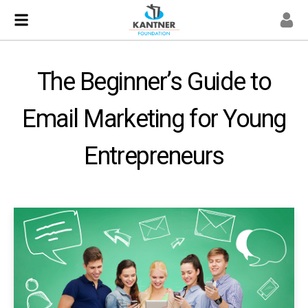
The Beginner’s Guide to
Email Marketing for Young
Entrepreneurs