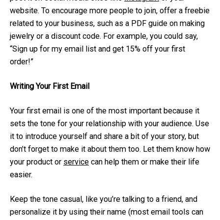
website. To encourage more people to join, offer a freebie
related to your business, such as a PDF guide on making
jewelry or a discount code. For example, you could say,
“Sign up for my email list and get 15% off your first
order!”
Writing Your First Email
Your first email is one of the most important because it
sets the tone for your relationship with your audience. Use
it to introduce yourself and share a bit of your story, but
don’t forget to make it about them too. Let them know how
your product or
service
can help them or make their life
easier.
Keep the tone casual, like you’re talking to a friend, and
personalize it by using their name (most email tools can