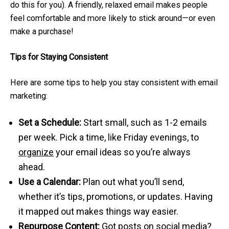
do this for you). A friendly, relaxed email makes people
feel comfortable and more likely to stick around—or even
make a purchase!
Tips for Staying Consistent
Here are some tips to help you stay consistent with email
marketing:
Set a Schedule:
Start small, such as 1-2 emails
per week. Pick a time, like Friday evenings, to
organize
your email ideas so you’re always
ahead.
Use a Calendar:
Plan out what you’ll send,
whether it’s tips, promotions, or updates. Having
it mapped out makes things way easier.
Repurpose Content:
Got posts on social media?