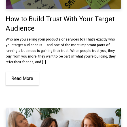
How to Build Trust With Your Target
Audience
Who are you selling your products or services to? That’s exactly who
your target audience is — and one of the most important parts of
running a business is gaining their trust. When people trust you, they
buy from you more, they want to be part of what you’re building, they
refer their friends, and […]
Read More