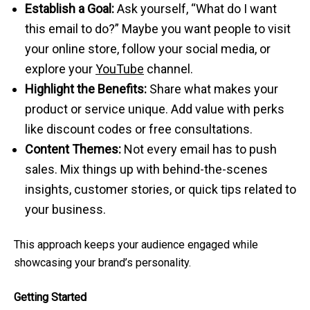
Establish a Goal:
Ask yourself, “What do I want
this email to do?” Maybe you want people to visit
your online store, follow your social media, or
explore your
YouTube
channel.
Highlight the Benefits:
Share what makes your
product or service unique. Add value with perks
like discount codes or free consultations.
Content Themes:
Not every email has to push
sales. Mix things up with behind-the-scenes
insights, customer stories, or quick tips related to
your business.
This approach keeps your audience engaged while
showcasing your brand’s personality.
Getting Started