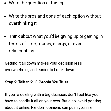
Write the question at the top
Write the pros and cons of each option without
overthinking it
Think about what you’d be giving up or gaining in
terms of time, money, energy, or even
relationships
Getting it all down makes your decision less
overwhelming and easier to break down.
Step 2: Talk to 2–3 People You Trust
If you’re dealing with a big decision, don’t feel like you
have to handle it all on your own. But also, avoid posting
about it online. Random opinions can push you in a