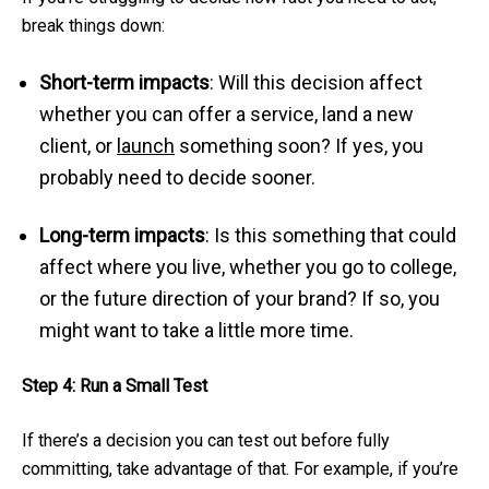
break things down:
Short-term impacts
: Will this decision affect
whether you can offer a service, land a new
client, or
launch
something soon? If yes, you
probably need to decide sooner.
Long-term impacts
: Is this something that could
affect where you live, whether you go to college,
or the future direction of your brand? If so, you
might want to take a little more time.
Step 4: Run a Small Test
If there’s a decision you can test out before fully
committing, take advantage of that. For example, if you’re