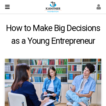
How to Make Big Decisions
as a Young Entrepreneur