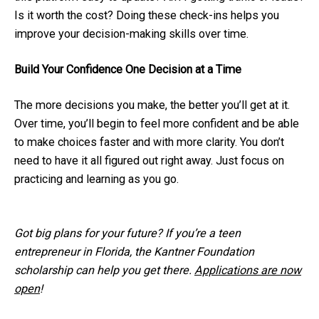
Is it worth the cost? Doing these check-ins helps you
improve your decision-making skills over time.
Build Your Confidence One Decision at a Time
The more decisions you make, the better you’ll get at it.
Over time, you’ll begin to feel more confident and be able
to make choices faster and with more clarity. You don’t
need to have it all figured out right away. Just focus on
practicing and learning as you go.
Got big plans for your future? If you’re a teen
entrepreneur in Florida, the Kantner Foundation
scholarship can help you get there.
Applications are now
open
!