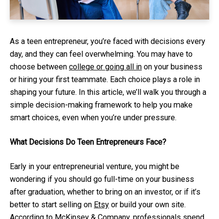
As a teen entrepreneur, you’re faced with decisions every
day, and they can feel overwhelming. You may have to
choose between
college or going all in
on your business
or hiring your first teammate. Each choice plays a role in
shaping your future. In this article, we’ll walk you through a
simple decision-making framework to help you make
smart choices, even when you’re under pressure.
What Decisions Do Teen Entrepreneurs Face?
Early in your entrepreneurial venture, you might be
wondering if you should go full-time on your business
after graduation, whether to bring on an investor, or if it’s
better to start selling on
Etsy
or build your own site.
According to McKinsey & Company, professionals spend