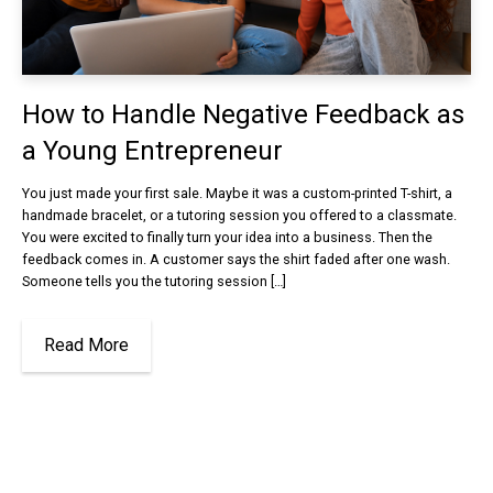
How to Handle Negative Feedback as
a Young Entrepreneur
You just made your first sale. Maybe it was a custom-printed T-shirt, a
handmade bracelet, or a tutoring session you offered to a classmate.
You were excited to finally turn your idea into a business. Then the
feedback comes in. A customer says the shirt faded after one wash.
Someone tells you the tutoring session […]
Read More