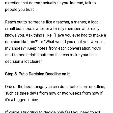
direction that doesn’t actually fit you. Instead, talk to
people you trust.
Reach out to someone like a teacher, a
mentor
, a local
small business owner, or a family member who really
knows you. Ask things like, “Have you ever had to make a
decision like this?” or “What would you do if you were in
my shoes?” Keep notes from each conversation. You’ll
start to see helpful patterns that can make your final
decision a lot clearer.
Step 3: Put a Decision Deadline on It
One of the best things you can do is set a clear deadline,
such as three days from now or two weeks from now if
it’s a bigger choice.
If you’re struggling to decide how fast you need to act,