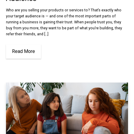
Who are you selling your products or services to? That’s exactly who
your target audience is — and one of the most important parts of
running a business is gaining their trust. When people trust you, they
buy from you more, they want to be part of what you’re building, they
refer their friends, and […]
Read More