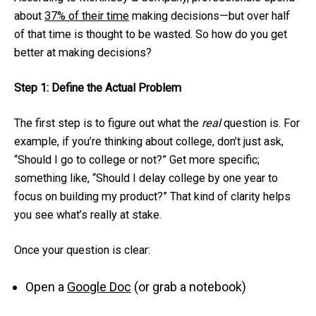
about
37% of their time
making decisions—but over half
of that time is thought to be wasted. So how do you get
better at making decisions?
Step 1: Define the Actual Problem
The first step is to figure out what the
real
question is. For
example, if you’re thinking about college, don’t just ask,
“Should I go to college or not?” Get more specific;
something like, “Should I delay college by one year to
focus on building my product?” That kind of clarity helps
you see what’s really at stake.
Once your question is clear:
Open a
Google Doc
(or grab a notebook)