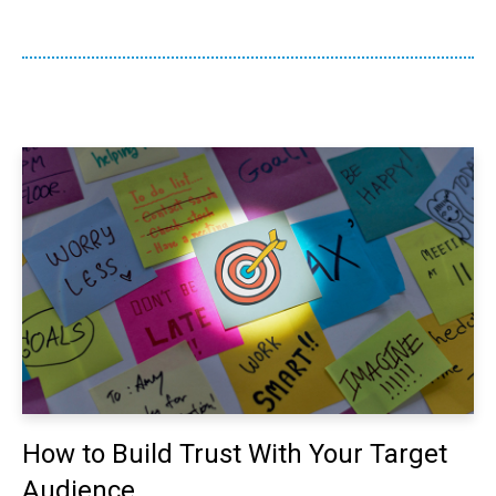
How to Build Trust With Your Target
Audience