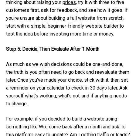
thinking about raising your
prices
, try it with three to five
customers first, ask for feedback, and see how it goes. If
you’re unsure about building a full website from scratch,
start with a simple, beginner-friendly website builder to
test the idea before investing more time or money.
Step 5: Decide, Then Evaluate After 1 Month
As much as we wish decisions could be one-and-done,
the truth is you often need to go back and reevaluate them
later. Once you’ve made your choice, stick with it, then set
a reminder on your calendar to check in 30 days later. Ask
yourself what’s working, what’s not, and if anything needs
to change.
For example, if you decided to build a website using
something like
Wix
, come back after a month and ask: Is
this platform easy to update? Am I getting traffic or leads?