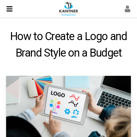
How to Create a Logo and
Brand Style on a Budget