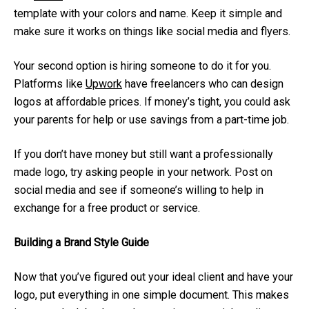
template with your colors and name. Keep it simple and
make sure it works on things like social media and flyers.
Your second option is hiring someone to do it for you.
Platforms like
Upwork
have freelancers who can design
logos at affordable prices. If money’s tight, you could ask
your parents for help or use savings from a part-time job.
If you don’t have money but still want a professionally
made logo, try asking people in your network. Post on
social media and see if someone’s willing to help in
exchange for a free product or service.
Building a Brand Style Guide
Now that you’ve figured out your ideal client and have your
logo, put everything in one simple document. This makes