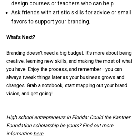
design courses or teachers who can help.
Ask friends with artistic skills for advice or small
favors to support your branding.
What’s Next?
Branding doesn’t need a big budget. It’s more about being
creative, learning new skills, and making the most of what
you have. Enjoy the process, and remember—you can
always tweak things later as your business grows and
changes. Grab a notebook, start mapping out your brand
vision, and get going!
High school entrepreneurs in Florida: Could the Kantner
Foundation scholarship be yours? Find out more
information
here
.