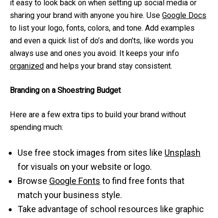
it easy to look back on when setting up social media or
sharing your brand with anyone you hire. Use
Google Docs
to list your logo, fonts, colors, and tone. Add examples
and even a quick list of do’s and don’ts, like words you
always use and ones you avoid. It keeps your info
organized
and helps your brand stay consistent.
Branding on a Shoestring Budget
Here are a few extra tips to build your brand without
spending much:
Use free stock images from sites like
Unsplash
for visuals on your website or logo.
Browse
Google Fonts
to find free fonts that
match your business style.
Take advantage of school resources like graphic