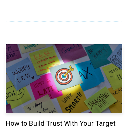
How to Build Trust With Your Target