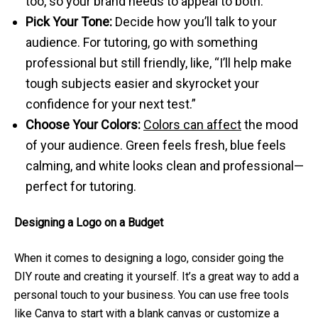
too, so your brand needs to appeal to both.
Pick Your Tone:
Decide how you’ll talk to your
audience. For tutoring, go with something
professional but still friendly, like, “I’ll help make
tough subjects easier and skyrocket your
confidence for your next test.”
Choose Your Colors:
Colors can affect
the mood
of your audience. Green feels fresh, blue feels
calming, and white looks clean and professional—
perfect for tutoring.
Designing a Logo on a Budget
When it comes to designing a logo, consider going the
DIY route and creating it yourself. It’s a great way to add a
personal touch to your business. You can use free tools
like
Canva
to start with a blank canvas or customize a