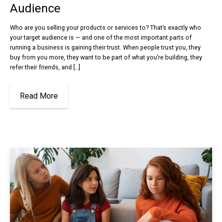
Audience
Who are you selling your products or services to? That’s exactly who
your target audience is — and one of the most important parts of
running a business is gaining their trust. When people trust you, they
buy from you more, they want to be part of what you’re building, they
refer their friends, and […]
Read More