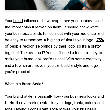
Your
brand
influences how people see your business and
the impression it leaves on them. It should show what
your business stands for, connect with your audience, and
be easy to remember. A big part of that is your logo—
75%
of people
recognize brands by their logo, so it’s a pretty
big deal. The best part? You don’t need a ton of money to
make your brand look professional. With some creativity
and a few smart moves, you can build a style and logo
you’re proud of.
What is a Brand Style?
Your brand style is basically how your business looks and
feels. It covers elements like your logo, fonts, colors, and
tone. Having a consistent style makes your business