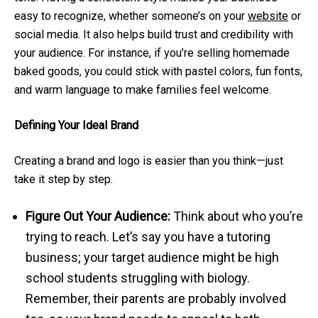
easy to recognize, whether someone’s on your
website
or
social media. It also helps build trust and credibility with
your audience. For instance, if you’re selling homemade
baked goods, you could stick with pastel colors, fun fonts,
and warm language to make families feel welcome.
Defining Your Ideal Brand
Creating a brand and logo is easier than you think—just
take it step by step.
Figure Out Your Audience:
Think about who you’re
trying to reach. Let’s say you have a tutoring
business; your target audience might be high
school students struggling with biology.
Remember, their parents are probably involved