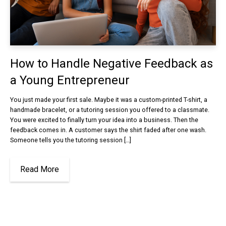
How to Handle Negative Feedback as
a Young Entrepreneur
You just made your first sale. Maybe it was a custom-printed T-shirt, a
handmade bracelet, or a tutoring session you offered to a classmate.
You were excited to finally turn your idea into a business. Then the
feedback comes in. A customer says the shirt faded after one wash.
Someone tells you the tutoring session […]
Read More