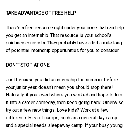
TAKE ADVANTAGE OF FREE HELP
There’s a free resource right under your nose that can help
you get an internship. That resource is your school’s
guidance counselor. They probably have a list a mile long
of potential internship opportunities for you to consider.
DON’T STOP AT ONE
Just because you did an internship the summer before
your junior year, doesn’t mean you should stop there!
Naturally, if you loved where you worked and hope to turn
it into a career someday, then keep going back. Otherwise,
try out a few new things. Love kids? Work at a few
different styles of camps, such as a general day camp
and a special needs sleepaway camp. If your busy young