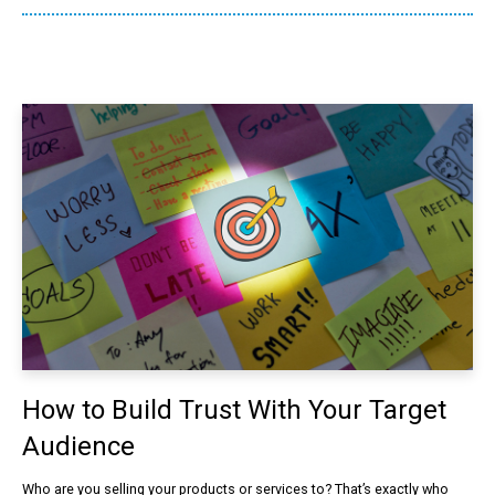
How to Build Trust With Your Target
Audience
Who are you selling your products or services to? That’s exactly who