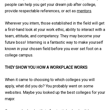
people can help you get your dream job after college,
provide respectable references, or act as
mentors
.
Wherever you intern, those established in the field will get
a first-hand look at your work ethic, ability to interact with a
team, attitude, and competency. They may become your
future boss! Interning is a fantastic way to make yourself
known in your chosen field before you ever set foot on a
college campus.
THEY SHOW YOU HOW A WORKPLACE WORKS
When it came to choosing to which colleges you will
apply, what did you do? You probably went on some
websites. Maybe you looked up the best colleges for your
major.