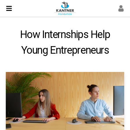
How Internships Help
Young Entrepreneurs