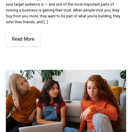
your target audience is — and one of the most important parts of
running a business is gaining their trust. When people trust you, they
buy from you more, they want to be part of what you’re building, they
refer their friends, and […]
Read More