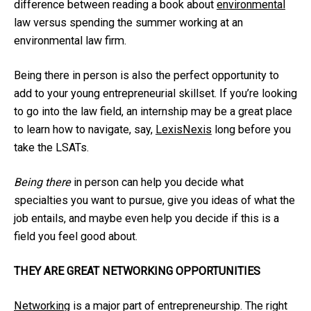
difference between reading a book about
environmental
law versus spending the summer working at an
environmental law firm.
Being there in person is also the perfect opportunity to
add to your young entrepreneurial skillset. If you’re looking
to go into the law field, an internship may be a great place
to learn how to navigate, say,
LexisNexis
long before you
take the LSATs.
Being there
in person can help you decide what
specialties you want to pursue, give you ideas of what the
job entails, and maybe even help you decide if this is a
field you feel good about.
THEY ARE GREAT NETWORKING OPPORTUNITIES
Networking
is a major part of entrepreneurship. The right