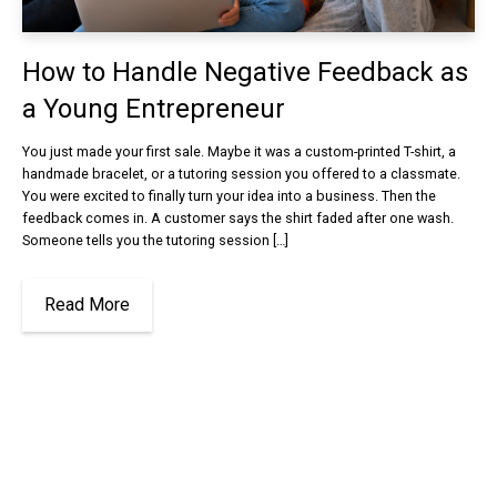
How to Handle Negative Feedback as
a Young Entrepreneur
You just made your first sale. Maybe it was a custom-printed T-shirt, a
handmade bracelet, or a tutoring session you offered to a classmate.
You were excited to finally turn your idea into a business. Then the
feedback comes in. A customer says the shirt faded after one wash.
Someone tells you the tutoring session […]
Read More