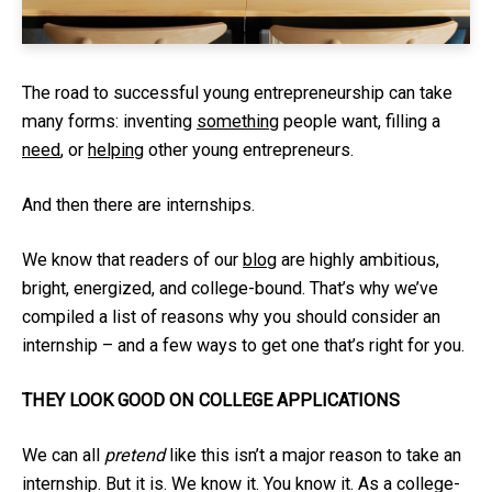
The road to successful young entrepreneurship can take
many forms: inventing
something
people want, filling a
need
, or
helping
other young entrepreneurs.
And then there are internships.
We know that readers of our
blog
are highly ambitious,
bright, energized, and college-bound. That’s why we’ve
compiled a list of reasons why you should consider an
internship – and a few ways to get one that’s right for you.
THEY LOOK GOOD ON COLLEGE APPLICATIONS
We can all
pretend
like this isn’t a major reason to take an
internship. But it is. We know it. You know it. As a college-