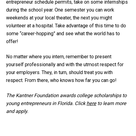
entrepreneur schedule permits, take on some internships
during the school year. One semester you can work
weekends at your local theater, the next you might
volunteer at a hospital. Take advantage of this time to do
some “career-hopping” and see what the world has to
offer!
No matter where you intern, remember to present
yourself professionally and with the utmost respect for
your employers. They, in turn, should treat you with
respect. From there, who knows how far you can go!
The Kantner Foundation awards college scholarships to
young entrepreneurs in Florida. Click
here
to learn more
and apply.