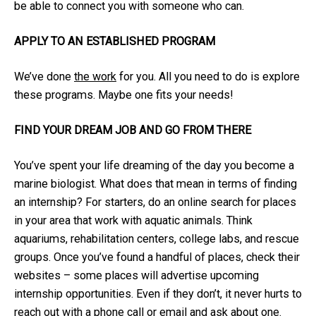
be able to connect you with someone who can.
APPLY TO AN ESTABLISHED PROGRAM
We’ve done
the work
for you. All you need to do is explore
these programs. Maybe one fits your needs!
FIND YOUR DREAM JOB AND GO FROM THERE
You’ve spent your life dreaming of the day you become a
marine biologist. What does that mean in terms of finding
an internship? For starters, do an online search for places
in your area that work with aquatic animals. Think
aquariums, rehabilitation centers, college labs, and rescue
groups. Once you’ve found a handful of places, check their
websites – some places will advertise upcoming
internship opportunities. Even if they don’t, it never hurts to
reach out with a phone call or email and ask about one.