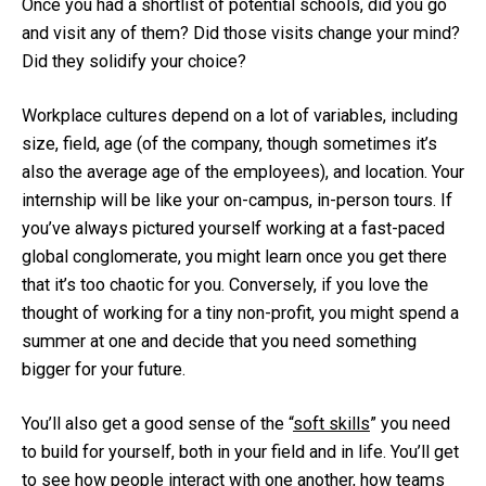
Once you had a shortlist of potential schools, did you go
and visit any of them? Did those visits change your mind?
Did they solidify your choice?
Workplace cultures depend on a lot of variables, including
size, field, age (of the company, though sometimes it’s
also the average age of the employees), and location. Your
internship will be like your on-campus, in-person tours. If
you’ve always pictured yourself working at a fast-paced
global conglomerate, you might learn once you get there
that it’s too chaotic for you. Conversely, if you love the
thought of working for a tiny non-profit, you might spend a
summer at one and decide that you need something
bigger for your future.
You’ll also get a good sense of the “
soft skills
” you need
to build for yourself, both in your field and in life. You’ll get
to see how people interact with one another, how teams