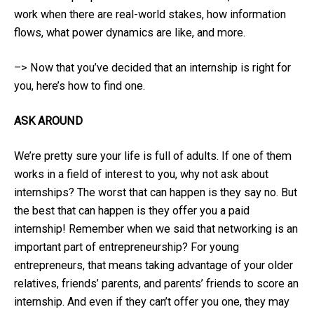
work when there are real-world stakes, how information
flows, what power dynamics are like, and more.
–> Now that you’ve decided that an internship is right for
you, here’s how to find one.
ASK AROUND
We’re pretty sure your life is full of adults. If one of them
works in a field of interest to you, why not ask about
internships? The worst that can happen is they say no. But
the best that can happen is they offer you a paid
internship! Remember when we said that networking is an
important part of entrepreneurship? For young
entrepreneurs, that means taking advantage of your older
relatives, friends’ parents, and parents’ friends to score an
internship. And even if they can’t offer you one, they may