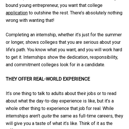
bound young entrepreneur, you want that college
application
to outshine the rest. There’s absolutely nothing
wrong with wanting that!
Completing an internship, whether it’s just for the summer
or longer, shows colleges that you are serious about your
life’s path. You know what you want, and you will work hard
to get it. Internships show the dedication, responsibility,
and commitment colleges look for in a candidate.
THEY OFFER REAL-WORLD EXPERIENCE
It’s one thing to talk to adults about their jobs or to read
about what the day-to-day experience is like, but it’s a
whole other thing to experience that job for real. While
internships aren’t
quite
the same as full-time careers, they
will give you a taste of what it’s like. Think of it as the