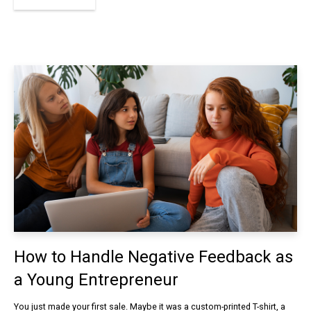
How to Handle Negative Feedback as
a Young Entrepreneur
You just made your first sale. Maybe it was a custom-printed T-shirt, a