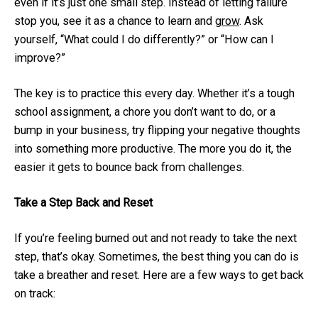
even if it’s just one small step. Instead of letting failure
stop you, see it as a chance to learn and
grow
. Ask
yourself, “What could I do differently?” or “How can I
improve?”
The key is to practice this every day. Whether it’s a tough
school assignment, a chore you don’t want to do, or a
bump in your business, try flipping your negative thoughts
into something more productive. The more you do it, the
easier it gets to bounce back from challenges.
Take a Step Back and Reset
If you’re feeling burned out and not ready to take the next
step, that’s okay. Sometimes, the best thing you can do is
take a breather and reset. Here are a few ways to get back
on track: