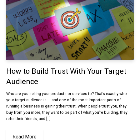
How to Build Trust With Your Target
Audience
Who are you selling your products or services to? That’s exactly who
your target audience is — and one of the most important parts of
running a business is gaining their trust. When people trust you, they
buy from you more, they want to be part of what you’re building, they
refer their friends, and […]
Read More