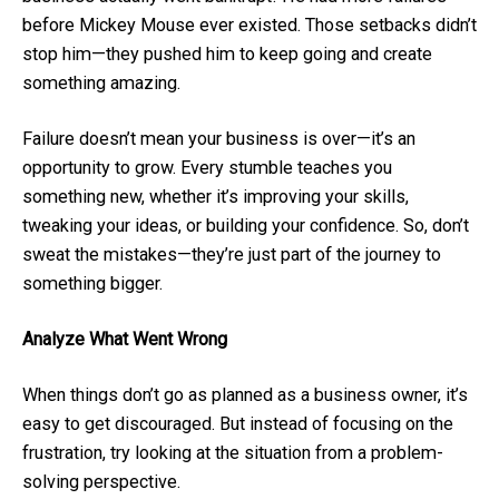
before Mickey Mouse ever existed. Those setbacks didn’t
stop him—they pushed him to keep going and create
something amazing.
Failure doesn’t mean your business is over—it’s an
opportunity to grow. Every stumble teaches you
something new, whether it’s improving your skills,
tweaking your ideas, or building your confidence. So, don’t
sweat the mistakes—they’re just part of the journey to
something bigger.
Analyze What Went Wrong
When things don’t go as planned as a business owner, it’s
easy to get discouraged. But instead of focusing on the
frustration, try looking at the situation from a problem-
solving perspective.