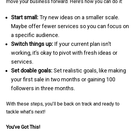
move your business forward. Here’s how you can do it:
Start small:
Try new ideas on a smaller scale.
Maybe offer fewer services so you can focus on
a specific audience.
Switch things up:
If your current plan isn’t
working, it’s okay to pivot with fresh ideas or
services.
Set doable goals:
Set realistic goals, like making
your first sale in two months or gaining 100
followers in three months.
With these steps, you’ll be back on track and ready to
tackle what’s next!
You’ve Got This!