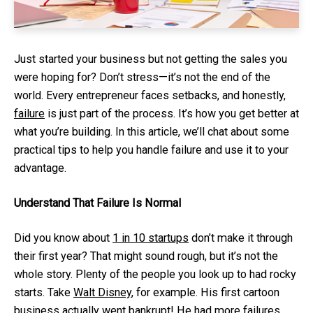
Just started your business but not getting the sales you
were hoping for? Don’t stress—it’s not the end of the
world. Every entrepreneur faces setbacks, and honestly,
failure
is just part of the process. It’s how you get better at
what you’re building. In this article, we’ll chat about some
practical tips to help you handle failure and use it to your
advantage.
Understand That Failure Is Normal
Did you know about
1 in 10 startups
don’t make it through
their first year? That might sound rough, but it’s not the
whole story. Plenty of the people you look up to had rocky
starts. Take
Walt Disney
, for example. His first cartoon
business actually went bankrupt! He had more failures