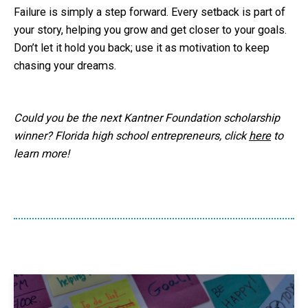
Failure is simply a step forward. Every setback is part of
your story, helping you grow and get closer to your goals.
Don’t let it hold you back; use it as motivation to keep
chasing your dreams.
Could you be the next Kantner Foundation scholarship
winner? Florida high school entrepreneurs, click
here
to
learn more!