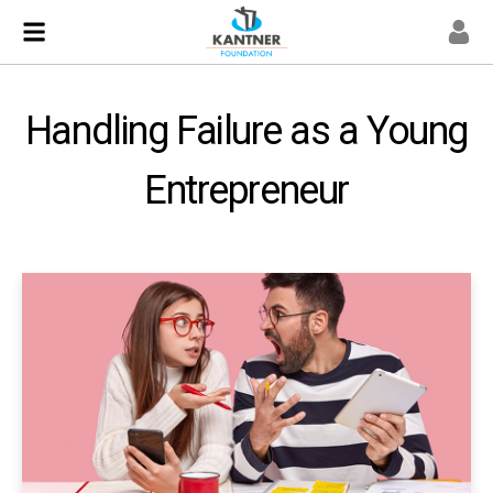
Handling Failure as a Young
Entrepreneur