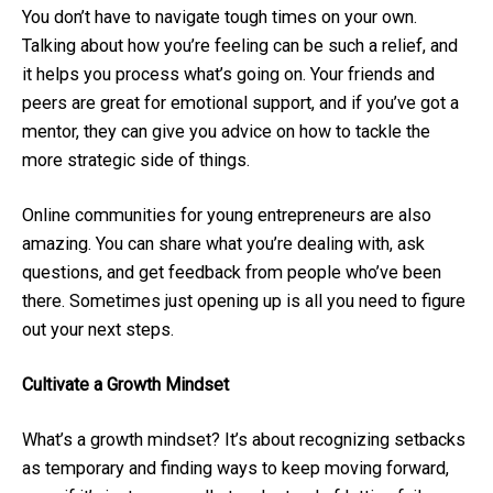
You don’t have to navigate tough times on your own.
Talking about how you’re feeling can be such a relief, and
it helps you process what’s going on. Your friends and
peers are great for emotional support, and if you’ve got a
mentor, they can give you advice on how to tackle the
more strategic side of things.
Online communities for young entrepreneurs are also
amazing. You can share what you’re dealing with, ask
questions, and get feedback from people who’ve been
there. Sometimes just opening up is all you need to figure
out your next steps.
Cultivate a Growth Mindset
What’s a growth mindset? It’s about recognizing setbacks
as temporary and finding ways to keep moving forward,