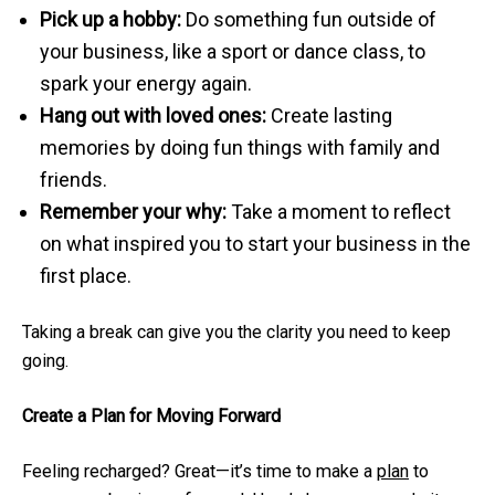
Pick up a hobby:
Do something fun outside of
your business, like a sport or dance class, to
spark your energy again.
Hang out with loved ones:
Create lasting
memories by doing fun things with family and
friends.
Remember your why:
Take a moment to reflect
on what inspired you to start your business in the
first place.
Taking a break can give you the clarity you need to keep
going.
Create a Plan for Moving Forward
Feeling recharged? Great—it’s time to make a
plan
to