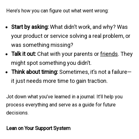
Here’s how you can figure out what went wrong:
Start by asking:
What didn’t work, and why? Was
your product or service solving a real problem, or
was something missing?
Talk it out:
Chat with your parents or
friends
. They
might spot something you didn’t.
Think about timing:
Sometimes, it’s not a failure—
it just needs more time to gain traction.
Jot down what you’ve learned in a journal. It’ll help you
process everything and serve as a guide for future
decisions.
Lean on Your Support System