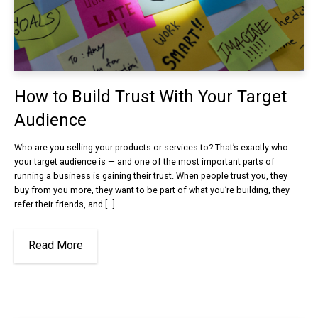
How to Build Trust With Your Target
Audience
Who are you selling your products or services to? That’s exactly who
your target audience is — and one of the most important parts of
running a business is gaining their trust. When people trust you, they
buy from you more, they want to be part of what you’re building, they
refer their friends, and […]
Read More