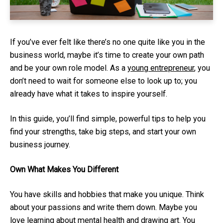
If you’ve ever felt like there’s no one quite like you in the
business world, maybe it’s time to create your own path
and be your own role model. As a
young entrepreneur
, you
don’t need to wait for someone else to look up to; you
already have what it takes to inspire yourself.
In this guide, you’ll find simple, powerful tips to help you
find your strengths, take big steps, and start your own
business journey.
Own What Makes You Different
You have skills and hobbies that make you unique. Think
about your passions and write them down. Maybe you
love learning about mental health and drawing art. You