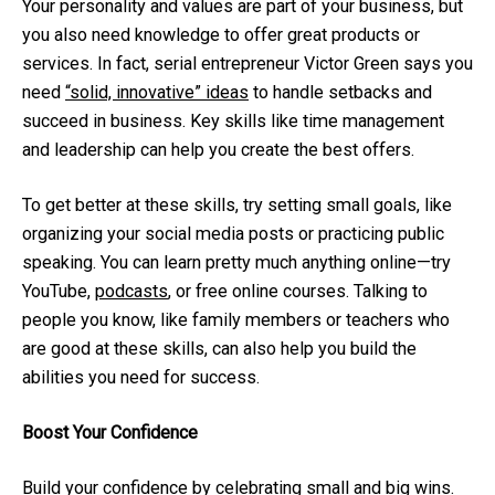
Your personality and values are part of your business, but
you also need knowledge to offer great products or
services. In fact, serial entrepreneur Victor Green says you
need
“solid, innovative” ideas
to handle setbacks and
succeed in business. Key skills like time management
and leadership can help you create the best offers.
To get better at these skills, try setting small goals, like
organizing your social media posts or practicing public
speaking. You can learn pretty much anything online—try
YouTube,
podcasts
, or free online courses. Talking to
people you know, like family members or teachers who
are good at these skills, can also help you build the
abilities you need for success.
Boost Your Confidence
Build your confidence by celebrating small and big wins.