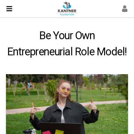
Be Your Own
Entrepreneurial Role Model!