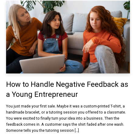
How to Handle Negative Feedback as
a Young Entrepreneur
You just made your first sale. Maybe it was a custom-printed T-shirt, a
handmade bracelet, or a tutoring session you offered to a classmate.
You were excited to finally turn your idea into a business. Then the
feedback comes in. A customer says the shirt faded after one wash.
Someone tells you the tutoring session […]