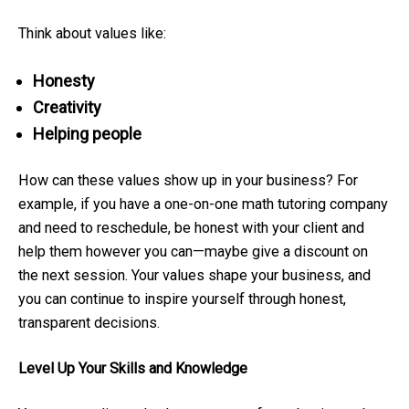
Think about values like:
Honesty
Creativity
Helping people
How can these values show up in your business? For
example, if you have a one-on-one math tutoring company
and need to reschedule, be honest with your client and
help them however you can—maybe give a discount on
the next session. Your values shape your business, and
you can continue to inspire yourself through honest,
transparent decisions.
Level Up Your Skills and Knowledge