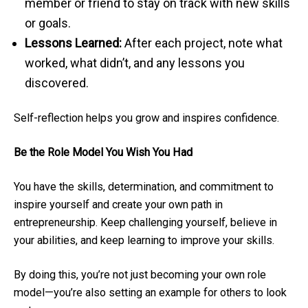
member or friend to stay on track with new skills
or goals.
Lessons Learned:
After each project, note what
worked, what didn’t, and any lessons you
discovered.
Self-reflection helps you grow and inspires confidence.
Be the Role Model You Wish You Had
You have the skills, determination, and commitment to
inspire yourself and create your own path in
entrepreneurship. Keep challenging yourself, believe in
your abilities, and keep learning to improve your skills.
By doing this, you’re not just becoming your own role
model—you’re also setting an example for others to look