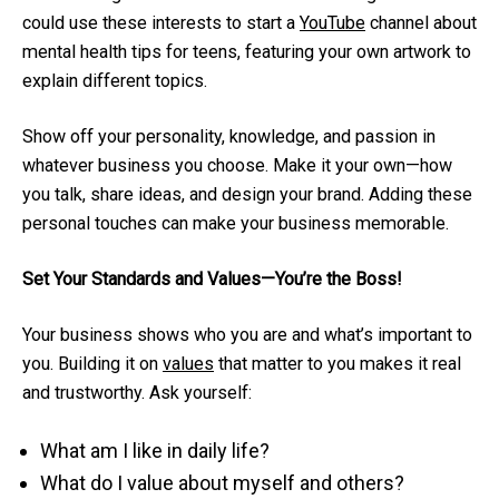
could use these interests to start a
YouTube
channel about
mental health tips for teens, featuring your own artwork to
explain different topics.
Show off your personality, knowledge, and passion in
whatever business you choose. Make it your own—how
you talk, share ideas, and design your brand. Adding these
personal touches can make your business memorable.
Set Your Standards and Values—You’re the Boss!
Your business shows who you are and what’s important to
you. Building it on
values
that matter to you makes it real
and trustworthy. Ask yourself:
What am I like in daily life?
What do I value about myself and others?