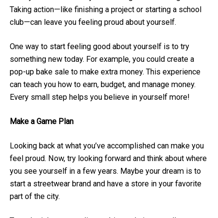
Taking action—like finishing a project or starting a school
club—can leave you feeling proud about yourself.
One way to start feeling good about yourself is to try
something new today. For example, you could create a
pop-up bake sale to make extra money. This experience
can teach you how to earn, budget, and manage money.
Every small step helps you believe in yourself more!
Make a Game Plan
Looking back at what you’ve accomplished can make you
feel proud. Now, try looking forward and think about where
you see yourself in a few years. Maybe your dream is to
start a streetwear brand and have a store in your favorite
part of the city.