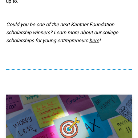
up to.
Could you be one of the next Kantner Foundation
scholarship winners? Learn more about our college
scholarships for young entrepreneurs
here
!