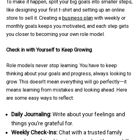
To make it happen, split your big goals into smaller steps,
like designing your first t-shirt and setting up an online
store to sell it. Creating a
business plan
with weekly or
monthly goals keeps you motivated, and each step gets
you closer to becoming your own role model.
Check in with Yourself to Keep Growing
Role models never stop learning. You have to keep
thinking about your goals and progress, always looking to
grow. This doesn’t mean everything will go perfectly—it
means learning from mistakes and looking ahead. Here
are some easy ways to reflect:
Daily Journaling:
Write about your feelings and
things you’re grateful for.
Weekly Check-Ins:
Chat with a trusted family