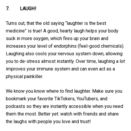
7.
LAUGH!
Turns out, that the old saying “laughter is the best
medicine” is true! A good, hearty laugh helps your body
suck in more oxygen, which fires up your brain and
increases your level of endorphins (feel-good chemicals).
Laughing also cools your nervous system down, allowing
you to de-stress almost instantly. Over time, laughing a lot
improves your immune system and can even act as a
physical painkiller.
We know you know where to find laughter. Make sure you
bookmark your favorite TikTokers, YouTubers, and
podcasts so they are instantly accessible when you need
them the most. Better yet: watch with friends and share
the laughs with people you love and trust!