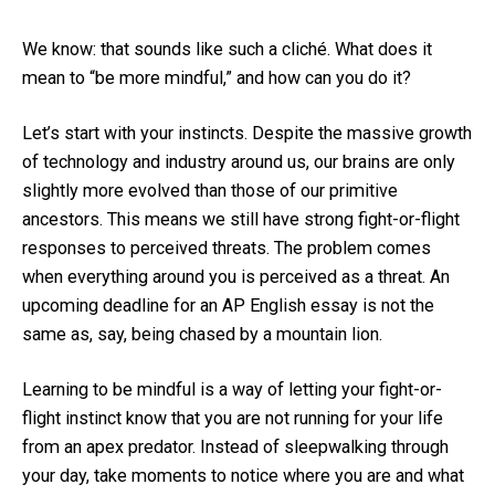
We know: that sounds like such a cliché. What does it
mean to “be more mindful,” and how can you do it?
Let’s start with your instincts. Despite the massive growth
of technology and industry around us, our brains are only
slightly more evolved than those of our primitive
ancestors. This means we still have strong fight-or-flight
responses to perceived threats. The problem comes
when everything around you is perceived as a threat. An
upcoming deadline for an AP English essay is not the
same as, say, being chased by a mountain lion.
Learning to be mindful is a way of letting your fight-or-
flight instinct know that you are not running for your life
from an apex predator. Instead of sleepwalking through
your day, take moments to notice where you are and what