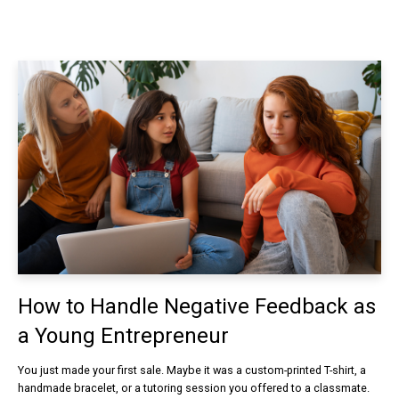
How to Handle Negative Feedback as
a Young Entrepreneur
You just made your first sale. Maybe it was a custom-printed T-shirt, a
handmade bracelet, or a tutoring session you offered to a classmate.