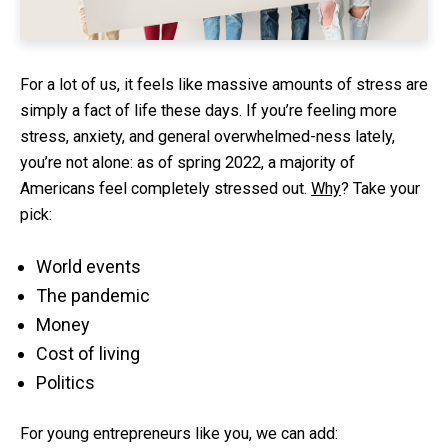
For a lot of us, it feels like massive amounts of stress are
simply a fact of life these days. If you’re feeling more
stress, anxiety, and general overwhelmed-ness lately,
you’re not alone: as of spring 2022, a majority of
Americans feel completely stressed out.
Why
? Take your
pick:
World events
The pandemic
Money
Cost of living
Politics
For young entrepreneurs like you, we can add: