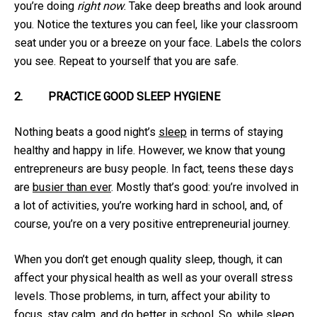
you’re doing
right now
. Take deep breaths and look around
you. Notice the textures you can feel, like your classroom
seat under you or a breeze on your face. Labels the colors
you see. Repeat to yourself that you are safe.
2.
PRACTICE GOOD SLEEP HYGIENE
Nothing beats a good night’s
sleep
in terms of staying
healthy and happy in life. However, we know that young
entrepreneurs are busy people. In fact, teens these days
are
busier than ever
. Mostly that’s good: you’re involved in
a lot of activities, you’re working hard in school, and, of
course, you’re on a very positive entrepreneurial journey.
When you don’t get enough quality sleep, though, it can
affect your physical health as well as your overall stress
levels. Those problems, in turn, affect your ability to
focus, stay calm, and do better in school. So, while sleep