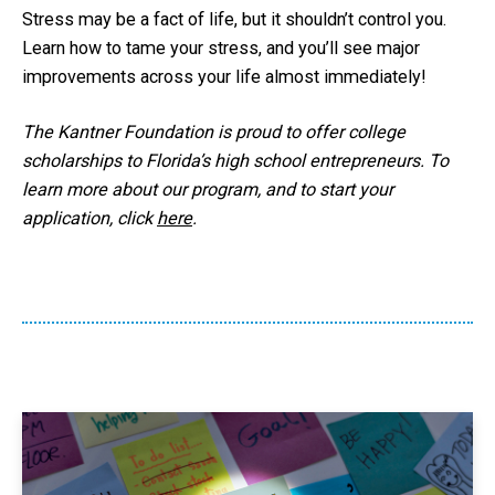
Stress may be a fact of life, but it shouldn’t control you.
Learn how to tame your stress, and you’ll see major
improvements across your life almost immediately!
The Kantner Foundation is proud to offer college
scholarships to Florida’s high school entrepreneurs. To
learn more about our program, and to start your
application, click
here
.