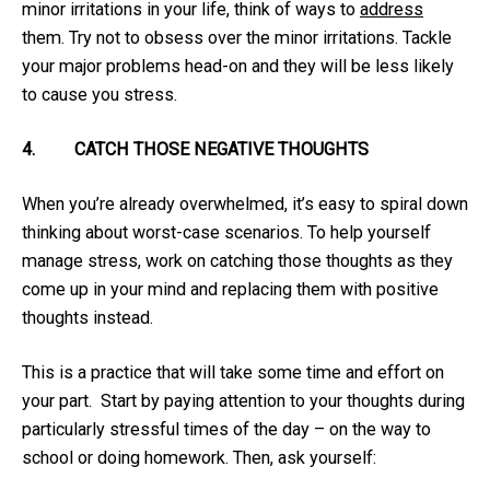
minor irritations in your life, think of ways to
address
them. Try not to obsess over the minor irritations. Tackle
your major problems head-on and they will be less likely
to cause you stress.
4.
CATCH THOSE NEGATIVE THOUGHTS
When you’re already overwhelmed, it’s easy to spiral down
thinking about worst-case scenarios. To help yourself
manage stress, work on catching those thoughts as they
come up in your mind and replacing them with positive
thoughts instead.
This is a practice that will take some time and effort on
your part. Start by paying attention to your thoughts during
particularly stressful times of the day – on the way to
school or doing homework. Then, ask yourself: