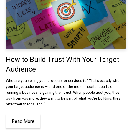
How to Build Trust With Your Target
Audience
Who are you selling your products or services to? That’s exactly who
your target audience is — and one of the most important parts of
running a business is gaining their trust. When people trust you, they
buy from you more, they want to be part of what you’re building, they
refer their friends, and […]
Read More