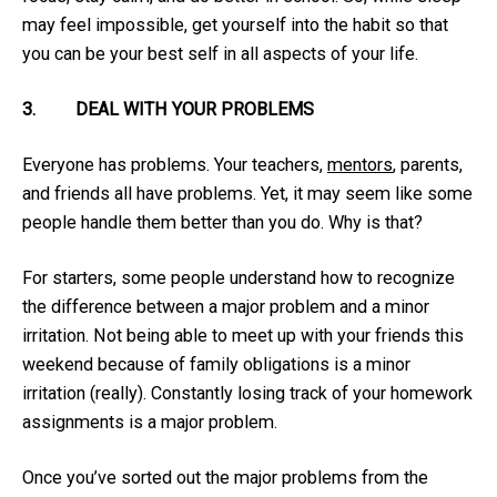
may feel impossible, get yourself into the habit so that
you can be your best self in all aspects of your life.
3.
DEAL WITH YOUR PROBLEMS
Everyone has problems. Your teachers,
mentors
, parents,
and friends all have problems. Yet, it may seem like some
people handle them better than you do. Why is that?
For starters, some people understand how to recognize
the difference between a major problem and a minor
irritation. Not being able to meet up with your friends this
weekend because of family obligations is a minor
irritation (really). Constantly losing track of your homework
assignments is a major problem.
Once you’ve sorted out the major problems from the