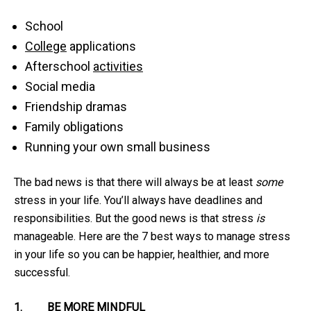
School
College
applications
Afterschool
activities
Social media
Friendship dramas
Family obligations
Running your own small business
The bad news is that there will always be at least
some
stress in your life. You’ll always have deadlines and
responsibilities. But the good news is that stress
is
manageable. Here are the 7 best ways to manage stress
in your life so you can be happier, healthier, and more
successful.
1.
BE MORE MINDFUL