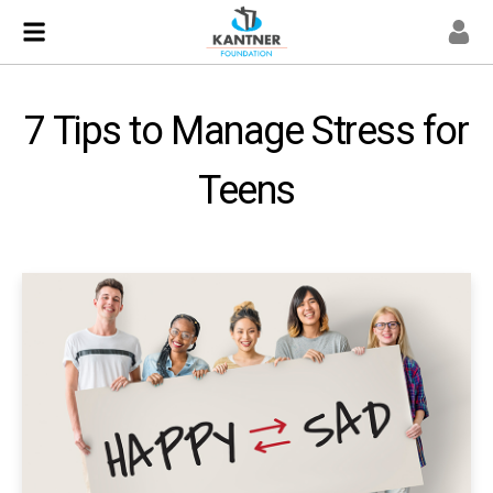
7 Tips to Manage Stress for
Teens