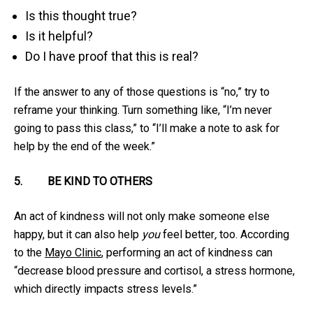
Is this thought true?
Is it helpful?
Do I have proof that this is real?
If the answer to any of those questions is “no,” try to
reframe your thinking. Turn something like, “I’m never
going to pass this class,” to “I’ll make a note to ask for
help by the end of the week.”
5.
BE KIND TO OTHERS
An act of kindness will not only make someone else
happy, but it can also help
you
feel better
,
too. According
to the
Mayo Clinic
, performing an act of kindness can
“decrease blood pressure and cortisol, a stress hormone,
which directly impacts stress levels.”