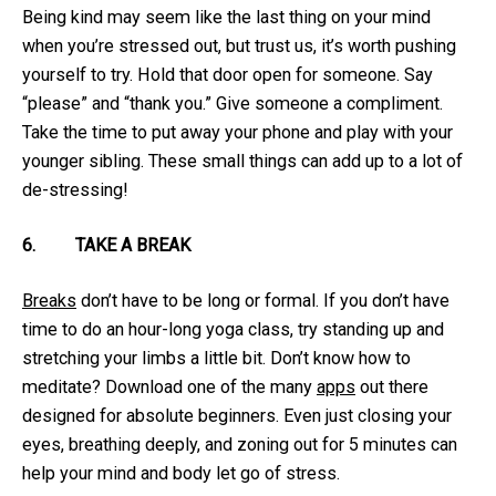
Being kind may seem like the last thing on your mind
when you’re stressed out, but trust us, it’s worth pushing
yourself to try. Hold that door open for someone. Say
“please” and “thank you.” Give someone a compliment.
Take the time to put away your phone and play with your
younger sibling. These small things can add up to a lot of
de-stressing!
6.
TAKE A BREAK
Breaks
don’t have to be long or formal. If you don’t have
time to do an hour-long yoga class, try standing up and
stretching your limbs a little bit. Don’t know how to
meditate? Download one of the many
apps
out there
designed for absolute beginners. Even just closing your
eyes, breathing deeply, and zoning out for 5 minutes can
help your mind and body let go of stress.